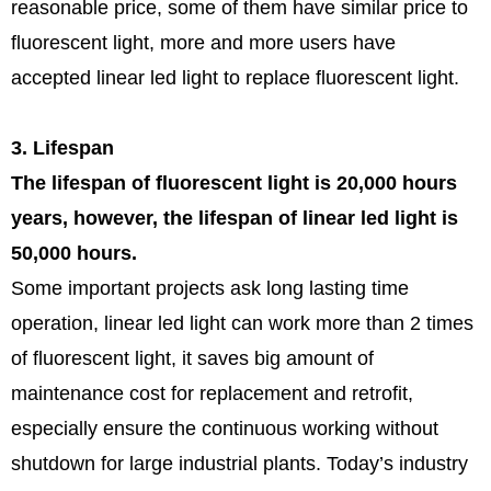
reasonable price, some of them have similar price to
fluorescent light, more and more users have
accepted linear led light to replace fluorescent light.
3. Lifespan
The lifespan of fluorescent light is 20,000 hours
years, however, the lifespan of linear led light is
50,000 hours.
Some important projects ask long lasting time
operation, linear led light can work more than 2 times
of fluorescent light, it saves big amount of
maintenance cost for replacement and retrofit,
especially ensure the continuous working without
shutdown for large industrial plants. Today’s industry