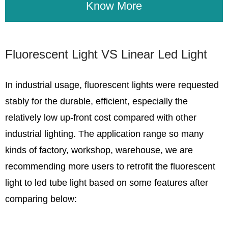
Know More
Fluorescent Light VS Linear Led Light
In industrial usage, fluorescent lights were requested
stably for the durable, efficient, especially the
relatively low up-front cost compared with other
industrial lighting. The application range so many
kinds of factory, workshop, warehouse, we are
recommending more users to retrofit the fluorescent
light to led tube light based on some features after
comparing below: