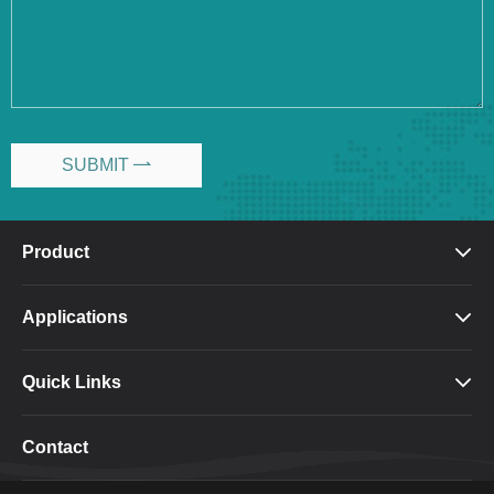
SUBMIT

Product

Applications

Quick Links

Contact