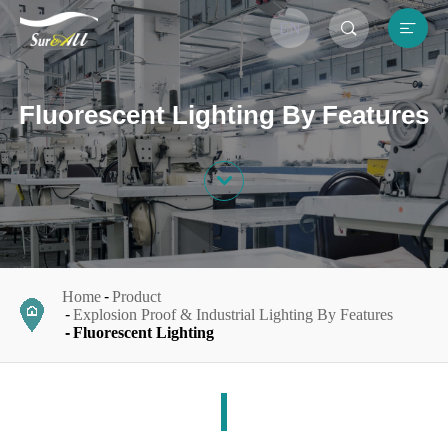


EN
Fluorescent Lighting By Features

Home
Product
Explosion Proof & Industrial Lighting By Features
Fluorescent Lighting