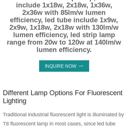
include 1x18w, 2x18w, 1x36w,
2x36w with 85lm/w lumen
efficiency, led tube include 1x9w,
2x9w, 1x18w, 2x18w with 130lm/w
lumen efficiency, led strip lamp
range from 20w to 120w at 140lm/w
lumen efficiency.
INQUIRE NOW

Different Lamp Options For Fluorescent
Lighting
Traditional industrial fluorescent light is illuminated by
T8 fluorescent lamp in most cases, since led tube