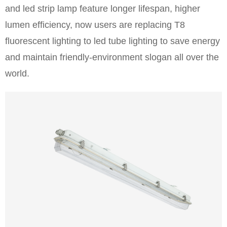
and led strip lamp feature longer lifespan, higher
lumen efficiency, now users are replacing T8
fluorescent lighting to led tube lighting to save energy
and maintain friendly-environment slogan all over the
world.