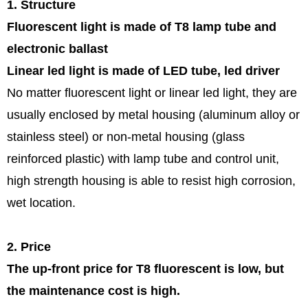
1. Structure
Fluorescent light is made of T8 lamp tube and
electronic ballast
Linear led light is made of LED tube, led driver
No matter fluorescent light or linear led light, they are
usually enclosed by metal housing (aluminum alloy or
stainless steel) or non-metal housing (glass
reinforced plastic) with lamp tube and control unit,
high strength housing is able to resist high corrosion,
wet location.
2. Price
The up-front price for T8 fluorescent is low, but
the maintenance cost is high.