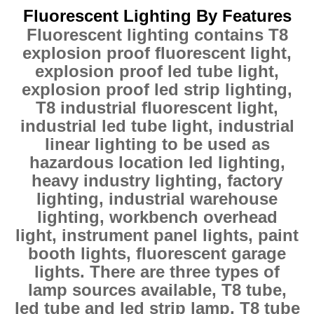
Fluorescent Lighting By Features
Fluorescent lighting contains T8
explosion proof fluorescent light,
explosion proof led tube light,
explosion proof led strip lighting,
T8 industrial fluorescent light,
industrial led tube light, industrial
linear lighting to be used as
hazardous location led lighting,
heavy industry lighting, factory
lighting, industrial warehouse
lighting, workbench overhead
light, instrument panel lights, paint
booth lights, fluorescent garage
lights. There are three types of
lamp sources available, T8 tube,
led tube and led strip lamp, T8 tube