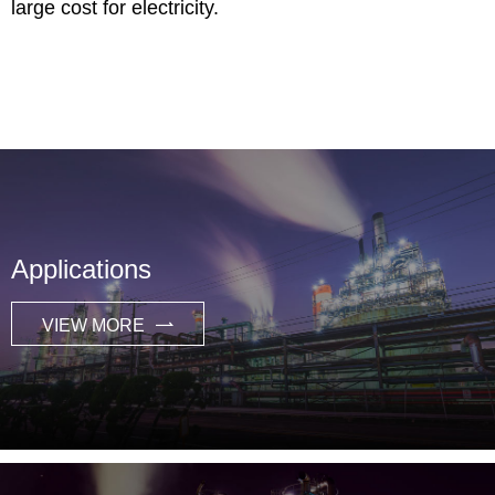
large cost for electricity.
Applications
VIEW MORE
