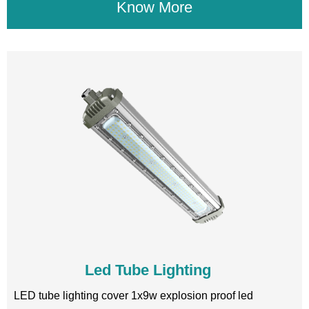
Know More
Led Tube Lighting
LED tube lighting cover 1x9w explosion proof led