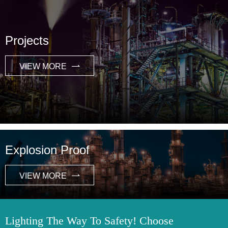
Projects
VIEW MORE

Explosion Proof
VIEW MORE

Lighting The Way To Safety! Choose