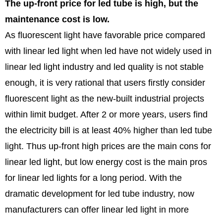
The up-front price for led tube is high, but the
maintenance cost is low.
As fluorescent light have favorable price compared
with linear led light when led have not widely used in
linear led light industry and led quality is not stable
enough, it is very rational that users firstly consider
fluorescent light as the new-built industrial projects
within limit budget. After 2 or more years, users find
the electricity bill is at least 40% higher than led tube
light. Thus up-front high prices are the main cons for
linear led light, but low energy cost is the main pros
for linear led lights for a long period. With the
dramatic development for led tube industry, now
manufacturers can offer linear led light in more