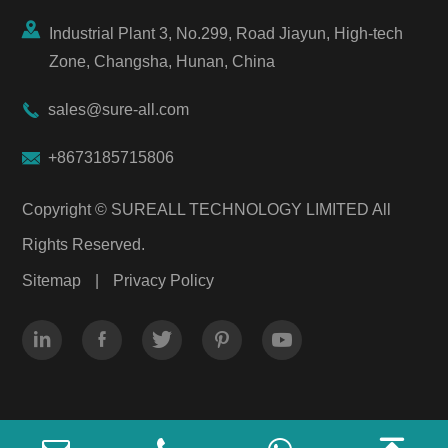

Industrial Plant 3, No.299, Road Jiayun, High-tech
Zone, Changsha, Hunan, China

sales@sure-all.com

+8673185715806
Copyright ©
SUREALL TECHNOLOGY LIMITED
All
Rights Reserved.
Sitemap
|
Privacy Policy




