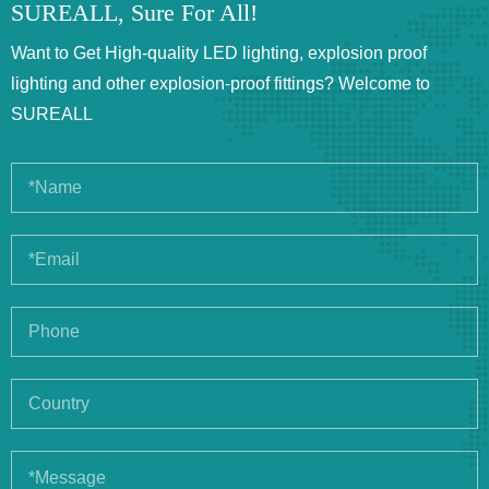
SUREALL, Sure For All!
Want to Get High-quality LED lighting, explosion proof
lighting and other explosion-proof fittings? Welcome to
SUREALL