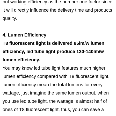
put working efficiency as the number one factor since
it will directly influence the delivery time and products
quality.
4. Lumen Efficiency
T8 fluorescent light is delivered 85lm/w lumen
efficiency, led tube light produce 130-140lm/w
lumen efficiency.
You may know led tube light features much higher
lumen efficiency compared with T8 fluorescent light,
lumen efficiency mean the total lumens for every
wattage, just imagine the same lumen output, when
you use led tube light, the wattage is almost half of
ones of T8 fluorescent light, thus, you can save a