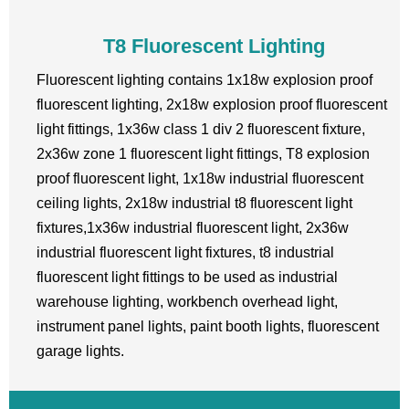
T8 Fluorescent Lighting
Fluorescent lighting contains 1x18w explosion proof
fluorescent lighting, 2x18w explosion proof fluorescent
light fittings, 1x36w class 1 div 2 fluorescent fixture,
2x36w zone 1 fluorescent light fittings, T8 explosion
proof fluorescent light, 1x18w industrial fluorescent
ceiling lights, 2x18w industrial t8 fluorescent light
fixtures,1x36w industrial fluorescent light, 2x36w
industrial fluorescent light fixtures, t8 industrial
fluorescent light fittings to be used as industrial
warehouse lighting, workbench overhead light,
instrument panel lights, paint booth lights, fluorescent
garage lights.