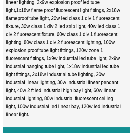
linear lighting, 2x9w explosion proof led tube
light,1x18w flame proof fluorescent light fittings, 2x18w
flameproof tube light, 20w led class 1 div 1 fluorescent
fixture, 30w class 1 div 2 led strip light, 40w led class 1
div 2 fluorescent fixture, 60w class 1 div 1 fluorescent
lighting, 80w class 1 div 2 fluorescent lighting, 100w
explosion proof tube light fittings, 120w zone 1
fluorescent fittings, 1x9w industrial led tube light, 2x9w
industrial hanging tube light, 1x18w industrial led tube
light fittings, 2x18w industrial tube lighting, 20w
industrial linear lighting, 30w industrial linear pendant
light, 40w 2 ft led industrial high bay light, 60w linear
industrial lighting, 80w industrial fluorescent ceiling
light, 100w industrial led linear bay, 120w led industrial
linear light.