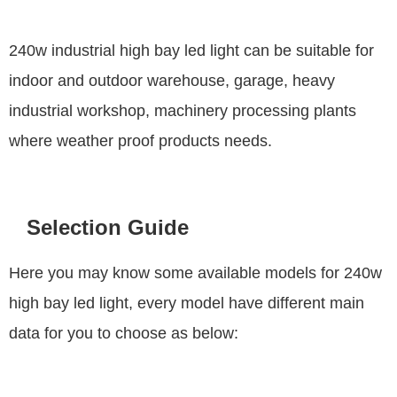
240w industrial high bay led light can be suitable for
indoor and outdoor warehouse, garage, heavy
industrial workshop, machinery processing plants
where weather proof products needs.
Selection Guide
Here you may know some available models for 240w
high bay led light, every model have different main
data for you to choose as below: