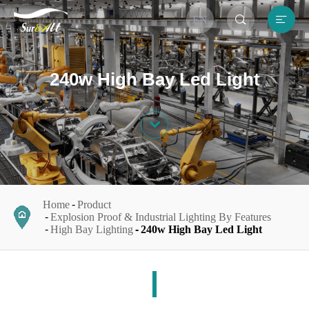


EN
240w High Bay Led Light

Home
Product
Explosion Proof & Industrial Lighting By Features
High Bay Lighting
240w High Bay Led Light