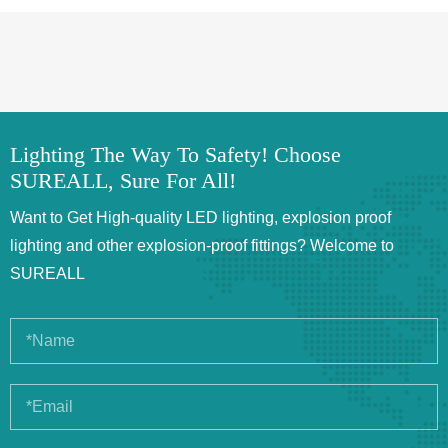
Lighting The Way To Safety! Choose
SUREALL, Sure For All!
Want to Get High-quality LED lighting, explosion proof
lighting and other explosion-proof fittings? Welcome to
SUREALL