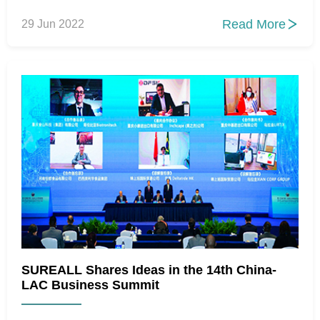
Read More
29 Jun 2022

SUREALL Shares Ideas in the 14th China-
LAC Business Summit