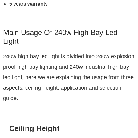
5 years warranty
Main Usage Of 240w High Bay Led
Light
240w high bay led light is divided into 240w explosion
proof high bay lighting and 240w industrial high bay
led light, here we are explaining the usage from three
aspects, ceiling height, application and selection
guide.
Ceiling Height