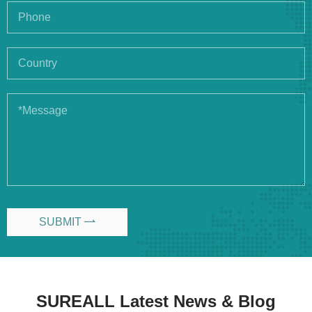
SUBMIT

SUREALL Latest News & Blog