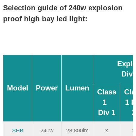
Selection guide of 240w explosion
proof high bay led light:
Explo
Div
Model
Power
Lumen
Class
Cla
1
1 D
Div 1
2
SHB
240w
28,800lm
×
×