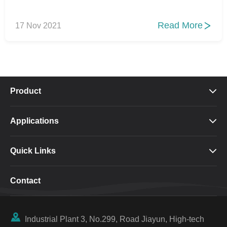
Read More
17 Nov 2021

Product

Applications

Quick Links

Contact

Industrial Plant 3, No.299, Road Jiayun, High-tech