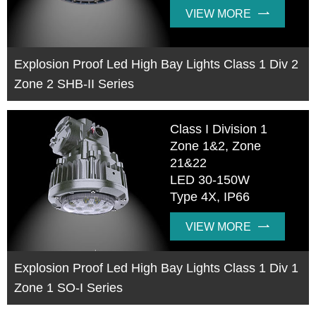
VIEW MORE

Explosion Proof Led High Bay Lights Class 1 Div 2
Zone 2 SHB-II Series
Class I Division 1
Zone 1&2, Zone
21&22
LED 30-150W
Type 4X, IP66
VIEW MORE

Explosion Proof Led High Bay Lights Class 1 Div 1
Zone 1 SO-I Series