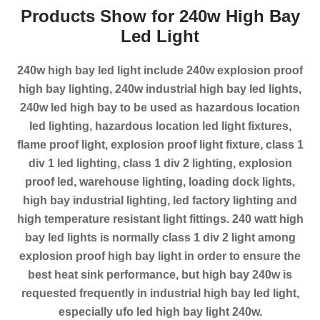
Products Show for 240w High Bay
Led Light
240w high bay led light include 240w explosion proof
high bay lighting, 240w industrial high bay led lights,
240w led high bay to be used as hazardous location
led lighting, hazardous location led light fixtures,
flame proof light, explosion proof light fixture, class 1
div 1 led lighting, class 1 div 2 lighting, explosion
proof led, warehouse lighting, loading dock lights,
high bay industrial lighting, led factory lighting and
high temperature resistant light fittings. 240 watt high
bay led lights is normally class 1 div 2 light among
explosion proof high bay light in order to ensure the
best heat sink performance, but high bay 240w is
requested frequently in industrial high bay led light,
especially ufo led high bay light 240w.