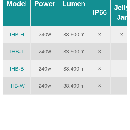
Model
Power
Lumen
Jelly
IP66
Jar
IHB-H
240w
33,600lm
×
×
IHB-T
240w
33,600lm
×
IHB-B
240w
38,400lm
×
IHB-W
240w
38,400lm
×