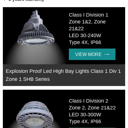
Class I Division 1
Zone 1&2, Zone
21&22
LED 30-240W
Type 4X, IP66
VIEW MORE

Explosion Proof Led High Bay Lights Class 1 Div 1
Zone 1 SHB Series
Class I Division 2
Zone 2, Zone 21&22
LED 30-300W
Type 4X, IP66