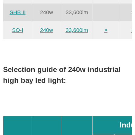
SHB-II
240w
33,600lm
×
SO-I
240w
33,600lm
×
×
Selection guide of 240w industrial
high bay led light:
Indu