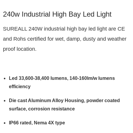
240w Industrial High Bay Led Light
SUREALL 240W industrial high bay led light are CE
and Rohs certified for wet, damp, dusty and weather
proof location.
Led 33,600-38,400 lumens, 140-160lm/w lumens
efficiency
Die cast Aluminum Alloy Housing, powder coated
surface, corrosion resistance
IP66 rated, Nema 4X type