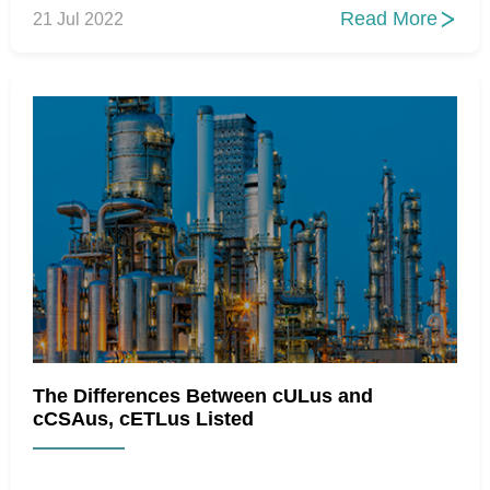
Read More
21 Jul 2022

The Differences Between cULus and
cCSAus, cETLus Listed