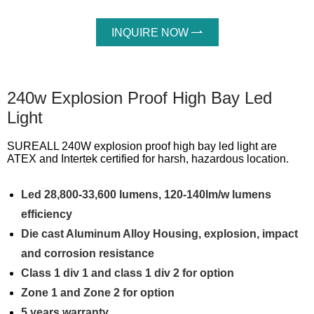
INQUIRE NOW

240w Explosion Proof High Bay Led
Light
SUREALL 240W explosion proof high bay led light are
ATEX and Intertek certified for harsh, hazardous location.
Led 28,800-33,600 lumens, 120-140lm/w lumens
efficiency
Die cast Aluminum Alloy Housing, explosion, impact
and corrosion resistance
Class 1 div 1 and class 1 div 2 for option
Zone 1 and Zone 2 for option
5 years warranty