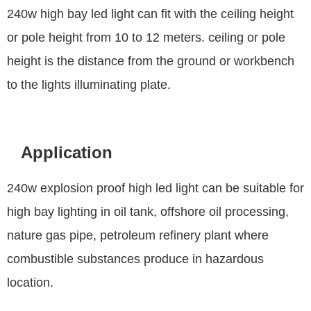
240w high bay led light can fit with the ceiling height
or pole height from 10 to 12 meters. ceiling or pole
height is the distance from the ground or workbench
to the lights illuminating plate.
Application
240w explosion proof high led light can be suitable for
high bay lighting in oil tank, offshore oil processing,
nature gas pipe, petroleum refinery plant where
combustible substances produce in hazardous
location.