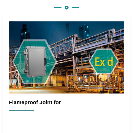
Flameproof Joint for