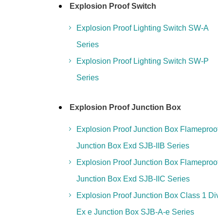
Explosion Proof Switch
Explosion Proof Lighting Switch SW-A
Series
Explosion Proof Lighting Switch SW-P
Series
Explosion Proof Junction Box
Explosion Proof Junction Box Flameproo
Junction Box Exd SJB-IIB Series
Explosion Proof Junction Box Flameproo
Junction Box Exd SJB-IIC Series
Explosion Proof Junction Box Class 1 Di
Ex e Junction Box SJB-A-e Series