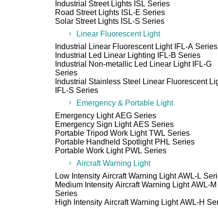
Industrial Street Lights ISL Series
Road Street Lights ISL-E Series
Solar Street Lights ISL-S Series
Linear Fluorescent Light
Industrial Linear Fluorescent Light IFL-A Series
Industrial Led Linear Lighting IFL-B Series
Industrial Non-metallic Led Linear Light IFL-G
Series
Industrial Stainless Steel Linear Fluorescent Li
IFL-S Series
Emergency & Portable Light
Emergency Light AEG Series
Emergency Sign Light AES Series
Portable Tripod Work Light TWL Series
Portable Handheld Spotlight PHL Series
Portable Work Light PWL Series
Aircraft Warning Light
Low Intensity Aircraft Warning Light AWL-L Ser
Medium Intensity Aircraft Warning Light AWL-M
Series
High Intensity Aircraft Warning Light AWL-H Se