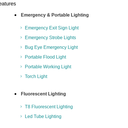
Features
Emergency & Portable Lighting
Emergency Exit Sign Light
Emergency Strobe Lights
Bug Eye Emergency Light
Portable Flood Light
Portable Working Light
Torch Light
Fluorescent Lighting
T8 Fluorescent Lighting
Led Tube Lighting