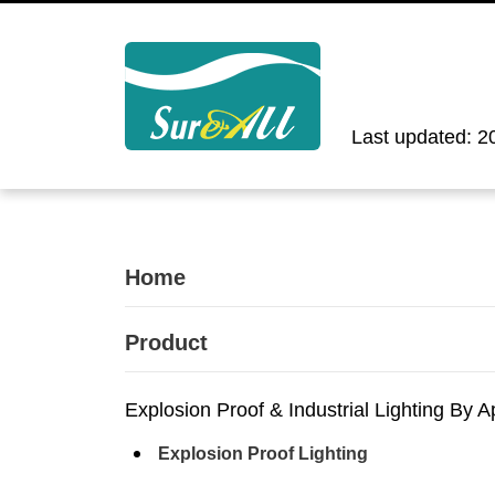
Last updated: 2
Home
Product
Explosion Proof & Industrial Lighting By A
Explosion Proof Lighting