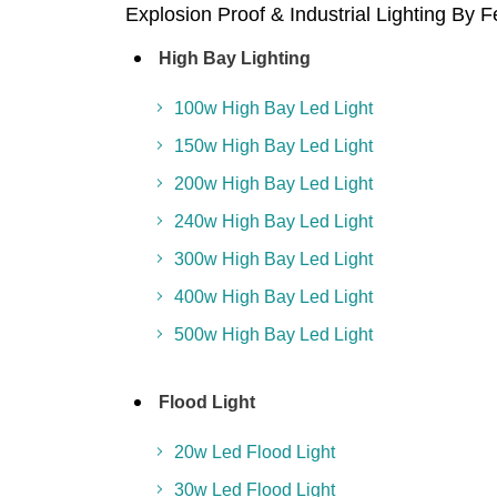
Explosion Proof & Industrial Lighting By 
High Bay Lighting
100w High Bay Led Light
150w High Bay Led Light
200w High Bay Led Light
240w High Bay Led Light
300w High Bay Led Light
400w High Bay Led Light
500w High Bay Led Light
Flood Light
20w Led Flood Light
30w Led Flood Light