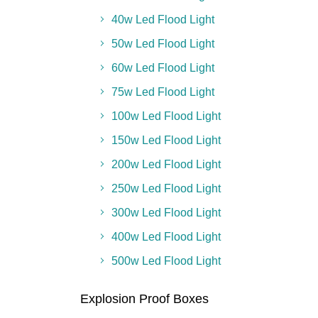
40w Led Flood Light
50w Led Flood Light
60w Led Flood Light
75w Led Flood Light
100w Led Flood Light
150w Led Flood Light
200w Led Flood Light
250w Led Flood Light
300w Led Flood Light
400w Led Flood Light
500w Led Flood Light
Explosion Proof Boxes