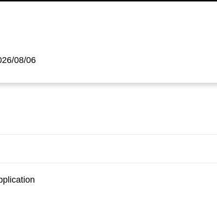
026/08/06
pplication