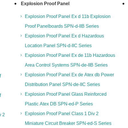
Explosion Proof Panel
Explosion Proof Panel Ex d 11b Explosion
Proof Panelboards SPN-d-IIB Series
Explosion Proof Panel Ex d Hazardous
Location Panel SPN-d-IIC Series
Explosion Proof Panel Ex de 11b Hazardous
Area Control Systems SPN-de-IIB Series
Explosion Proof Panel Ex de Atex db Power
f
Distribution Panel SPN-de-IIC Series
Explosion Proof Panel Glass Reinforced
f
Plastic Atex DB SPN-ed-P Series
Explosion Proof Panel Class 1 Div 2
v 2
Miniature Circuit Breaker SPN-ed-S Series