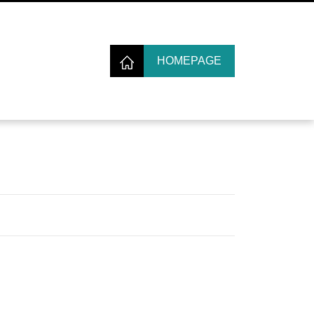
HOMEPAGE