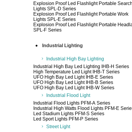
Explosion Proof Led Flashlight Portable Searc
Lights SPL-D Series
Explosion Proof Led Flashlight Portable Work
Lights SPL-E Series
Explosion Proof Led Flashlight Portable Head
SPL-F Series
Industrial Lighting
Industrial High Bay Lighting
Industrial High Bay Led Lighting IHB-H Series
High Temperature Led Light IHB-T Series
UFO High Bay Led Light IHB-E Series
UFO High Bay Led Light IHB-B Series
UFO High Bay Led Light IHB-W Series
Industrial Flood Light
Industrial Flood Lights PFM-A Series
Industrial High Watts Flood Lights PFM-E Serie
Led Stadium Lights PFM-S Series
Led Sport Lights PFM-P Series
Street Light