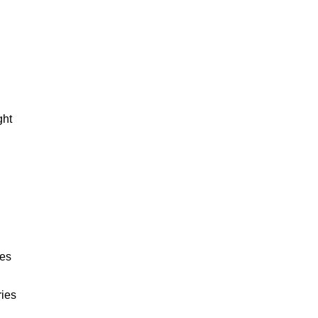
ght
ies
ries