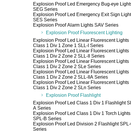
Explosion Proof Led Emergency Bug-eye Light
SEG Series
Explosion Proof Led Emergency Exit Sign Ligh
SES Series
Explosion Proof Alarm Lights SAV Series
Explosion Proof Fluorescent Lighting
Explosion Proof Led Linear Fluorescent Lights
Class 1 Div 1 Zone 1 SLL-I Series
Explosion Proof Led Linear Fluorescent Lights
Class 1 Div 2 Zone 2 SLL-II Series
Explosion Proof Led Linear Fluorescent Lights
Class 1 Div 2 Zone 2 SLe Series
Explosion Proof Led Linear Fluorescent Lights
Class 1 Div 2 Zone 2 SLL-IIA Series
Explosion Proof Led Linear Fluorescent Lights
Class 1 Div 2 Zone 2 SLn Series
Explosion Proof Flashlight
Explosion Proof Led Class 1 Div 1 Flashlight 
A Series
Explosion Proof Led Class 1 Div 1 Torch Lights
SPL-B Series
Explosion Proof Led Division 2 Flashlight SPL
Series