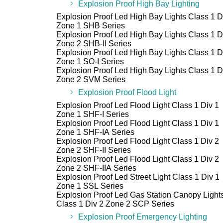
Explosion Proof High Bay Lighting
Explosion Proof Led High Bay Lights Class 1 D
Zone 1 SHB Series
Explosion Proof Led High Bay Lights Class 1 D
Zone 2 SHB-II Series
Explosion Proof Led High Bay Lights Class 1 D
Zone 1 SO-I Series
Explosion Proof Led High Bay Lights Class 1 D
Zone 2 SVM Series
Explosion Proof Flood Light
Explosion Proof Led Flood Light Class 1 Div 1
Zone 1 SHF-I Series
Explosion Proof Led Flood Light Class 1 Div 1
Zone 1 SHF-IA Series
Explosion Proof Led Flood Light Class 1 Div 2
Zone 2 SHF-II Series
Explosion Proof Led Flood Light Class 1 Div 2
Zone 2 SHF-IIA Series
Explosion Proof Led Street Light Class 1 Div 1
Zone 1 SSL Series
Explosion Proof Led Gas Station Canopy Light
Class 1 Div 2 Zone 2 SCP Series
Explosion Proof Emergency Lighting