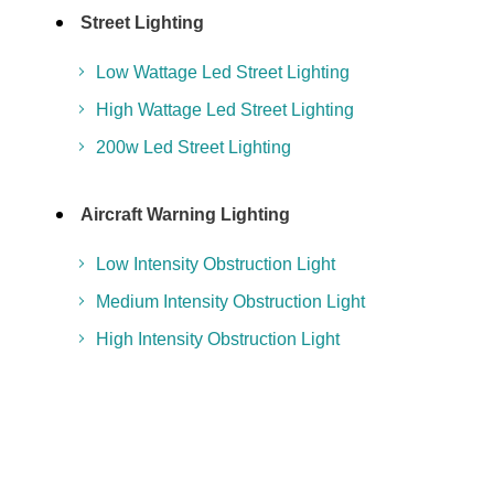
Street Lighting
Low Wattage Led Street Lighting
High Wattage Led Street Lighting
200w Led Street Lighting
Aircraft Warning Lighting
Low Intensity Obstruction Light
Medium Intensity Obstruction Light
High Intensity Obstruction Light