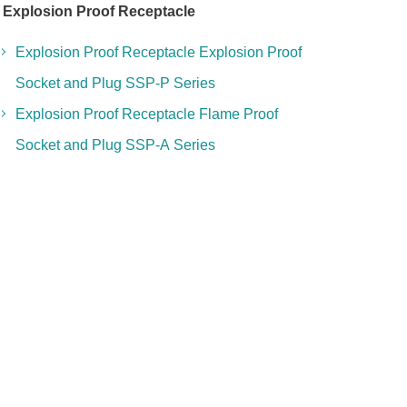
Explosion Proof Receptacle
Explosion Proof Receptacle Explosion Proof
Socket and Plug SSP-P Series
Explosion Proof Receptacle Flame Proof
Socket and Plug SSP-A Series