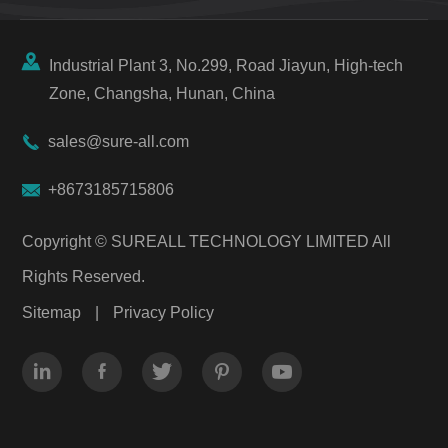

Industrial Plant 3, No.299, Road Jiayun, High-tech
Zone, Changsha, Hunan, China

sales@sure-all.com

+8673185715806
Copyright ©
SUREALL TECHNOLOGY LIMITED
All
Rights Reserved.
Sitemap
|
Privacy Policy




