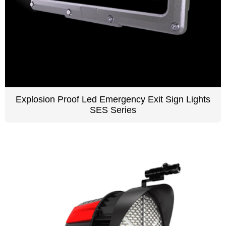
Explosion Proof Led Emergency Exit Sign Lights
SES Series