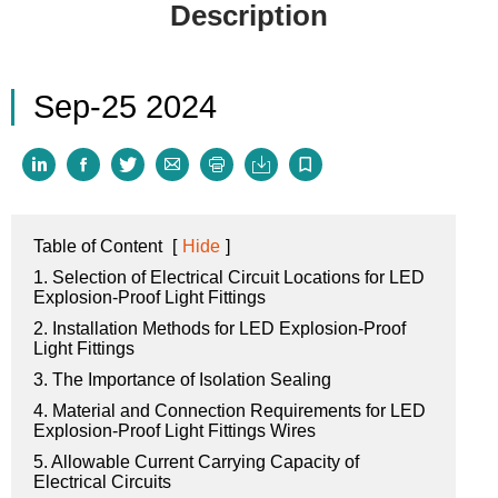
Description
Sep-25 2024







Table of Content
[
Hide
]
1. Selection of Electrical Circuit Locations for LED
Explosion-Proof Light Fittings
2. Installation Methods for LED Explosion-Proof
Light Fittings
3. The Importance of Isolation Sealing
4. Material and Connection Requirements for LED
Explosion-Proof Light Fittings Wires
5. Allowable Current Carrying Capacity of
Electrical Circuits