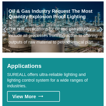
Oil & Gas Industry Request The Most
Quantity Explosion Proof Lighting
The real applications for oil and gas industry


include all processes from extraction to offering
outputs of raw material to petrochemical plants
relative to crude oil, fuel gas, liquefied natural
gas, liquefied petroleum gas, gas pipeline, gas
storage, petrochemicals. Based on the
Applications
process, it could be divided into upstream
SUREALL offers ultra-reliable lighting and
exploitation process, middle stream
lighting control system for a wide ranges of
transportation process, and downstream
industries.
refining process.
View More
