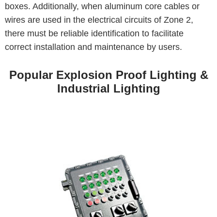
boxes. Additionally, when aluminum core cables or
wires are used in the electrical circuits of Zone 2,
there must be reliable identification to facilitate
correct installation and maintenance by users.
Popular Explosion Proof Lighting &
Industrial Lighting