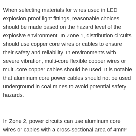
When selecting materials for wires used in LED
explosion-proof light fittings, reasonable choices
should be made based on the hazard level of the
explosive environment. In Zone 1, distribution circuits
should use copper core wires or cables to ensure
their safety and reliability. In environments with
severe vibration, multi-core flexible copper wires or
multi-core copper cables should be used. It is notable
that aluminum core power cables should not be used
underground in coal mines to avoid potential safety
hazards.
In Zone 2, power circuits can use aluminum core
wires or cables with a cross-sectional area of 4mm²