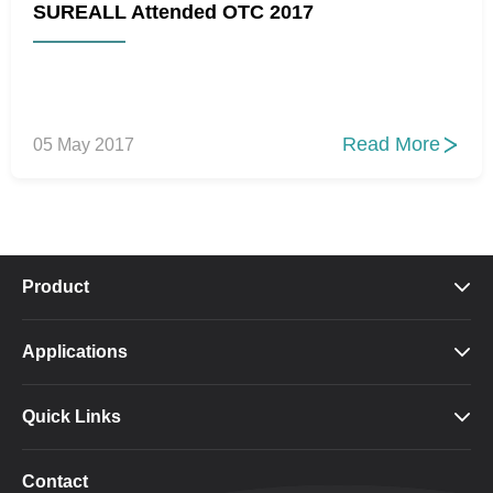
SUREALL Attended OTC 2017
Read More
05 May 2017

Product

Applications

Quick Links

Contact