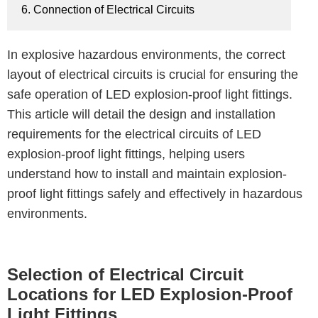
6. Connection of Electrical Circuits
In explosive hazardous environments, the correct
layout of electrical circuits is crucial for ensuring the
safe operation of LED explosion-proof light fittings.
This article will detail the design and installation
requirements for the electrical circuits of LED
explosion-proof light fittings, helping users
understand how to install and maintain explosion-
proof light fittings safely and effectively in hazardous
environments.
Selection of Electrical Circuit
Locations for LED Explosion-Proof
Light Fittings