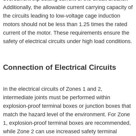
Additionally, the allowable current carrying capacity of
the circuits leading to low-voltage cage induction
motors should not be less than 1.25 times the rated
current of the motor. These requirements ensure the
safety of electrical circuits under high load conditions.
Connection of Electrical Circuits
In the electrical circuits of Zones 1 and 2,
intermediate joints must be performed within
explosion-proof terminal boxes or junction boxes that
match the hazard level of the environment. For Zone
1, explosion-proof terminal boxes are recommended,
while Zone 2 can use increased safety terminal