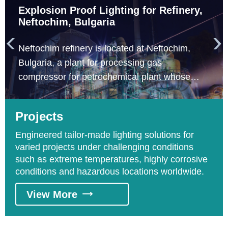
Explosion Proof Lighting for Refinery,
Neftochim, Bulgaria


Neftochim refinery is located at Neftochim,
Bulgaria, a plant for processing gas
compressor for petrochemical plant whose
engineering construction company is Total. The
areas requesting explosion proof lighting
Projects
include distillation processing and catalyzing
processing areas.
Engineered tailor-made lighting solutions for
varied projects under challenging conditions
such as extreme temperatures, highly corrosive
conditions and hazardous locations worldwide.
View More
