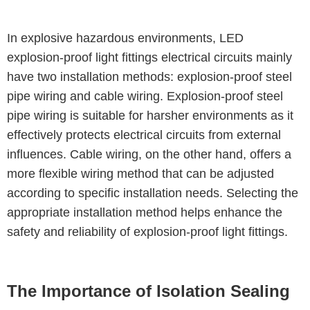
In explosive hazardous environments, LED
explosion-proof light fittings electrical circuits mainly
have two installation methods: explosion-proof steel
pipe wiring and cable wiring. Explosion-proof steel
pipe wiring is suitable for harsher environments as it
effectively protects electrical circuits from external
influences. Cable wiring, on the other hand, offers a
more flexible wiring method that can be adjusted
according to specific installation needs. Selecting the
appropriate installation method helps enhance the
safety and reliability of explosion-proof light fittings.
The Importance of Isolation Sealing