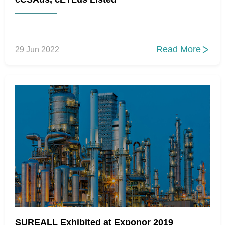
Read More
29 Jun 2022

SUREALL Exhibited at Exponor 2019