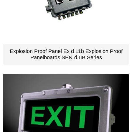
Explosion Proof Panel Ex d 11b Explosion Proof
Panelboards SPN-d-IIB Series