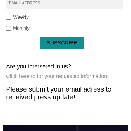
Weekly
Monthly
SUBSCRIBE
Are you interseted in us?
Click here to for your requested information!
Please submit your email adress to
received press update!