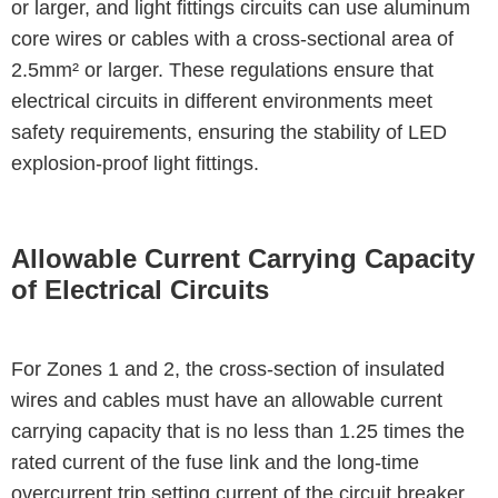
or larger, and light fittings circuits can use aluminum
core wires or cables with a cross-sectional area of
2.5mm² or larger. These regulations ensure that
electrical circuits in different environments meet
safety requirements, ensuring the stability of LED
explosion-proof light fittings.
Allowable Current Carrying Capacity
of Electrical Circuits
For Zones 1 and 2, the cross-section of insulated
wires and cables must have an allowable current
carrying capacity that is no less than 1.25 times the
rated current of the fuse link and the long-time
overcurrent trip setting current of the circuit breaker.