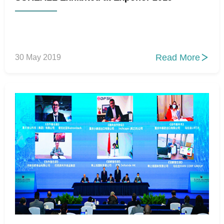
Read More
30 May 2019
