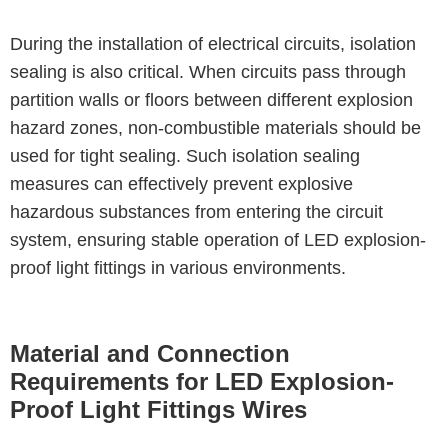
During the installation of electrical circuits, isolation
sealing is also critical. When circuits pass through
partition walls or floors between different explosion
hazard zones, non-combustible materials should be
used for tight sealing. Such isolation sealing
measures can effectively prevent explosive
hazardous substances from entering the circuit
system, ensuring stable operation of LED explosion-
proof light fittings in various environments.
Material and Connection
Requirements for LED Explosion-
Proof Light Fittings Wires