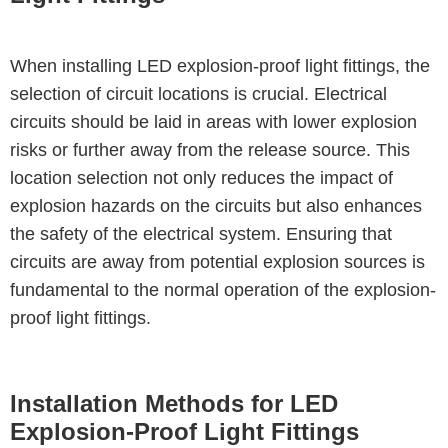
When installing LED explosion-proof light fittings, the
selection of circuit locations is crucial. Electrical
circuits should be laid in areas with lower explosion
risks or further away from the release source. This
location selection not only reduces the impact of
explosion hazards on the circuits but also enhances
the safety of the electrical system. Ensuring that
circuits are away from potential explosion sources is
fundamental to the normal operation of the explosion-
proof light fittings.
Installation Methods for LED
Explosion-Proof Light Fittings