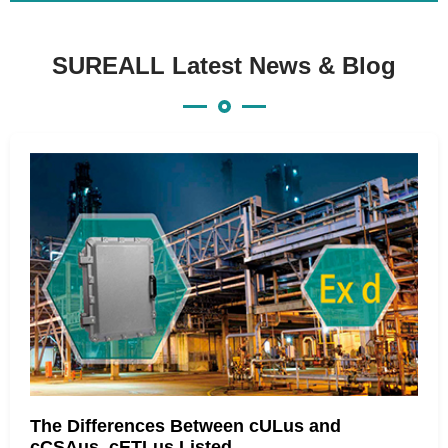
SUREALL Latest News & Blog
The Differences Between cULus and
cCSAus, cETLus Listed