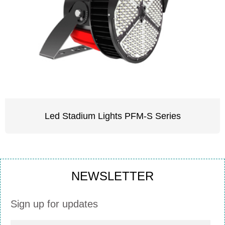
Led Stadium Lights PFM-S Series
NEWSLETTER
Sign up for updates