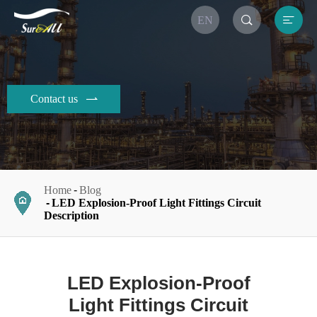


EN
Contact us

Home
Blog
LED Explosion-Proof Light Fittings Circuit
Description
LED Explosion-Proof
Light Fittings Circuit