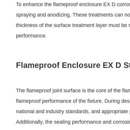
To enhance the flameproof enclosure EX D corros
spraying and anodizing. These treatments can not 
thickness of the surface treatment layer must be 
performance.
Flameproof Enclosure EX D S
The flameproof joint surface is the core of the f
flameproof performance of the fixture. During des
national and industry standards, and appropriat
Additionally, the sealing performance and corrosi