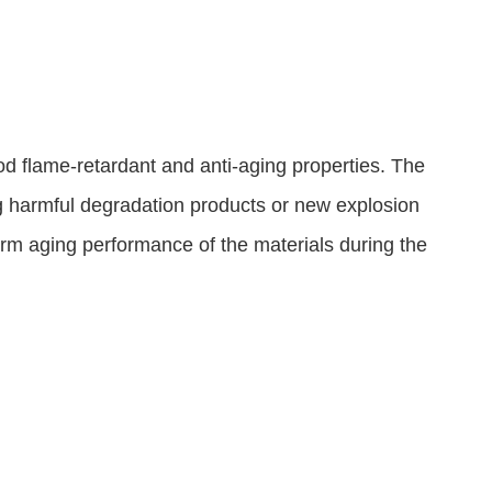
d flame-retardant and anti-aging properties. The
ng harmful degradation products or new explosion
-term aging performance of the materials during the