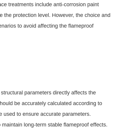
e treatments include anti-corrosion paint
e the protection level. However, the choice and
narios to avoid affecting the flameproof
s structural parameters directly affects the
should be accurately calculated according to
be used to ensure accurate parameters.
o maintain long-term stable flameproof effects.