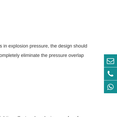
 in explosion pressure, the design should
completely eliminate the pressure overlap