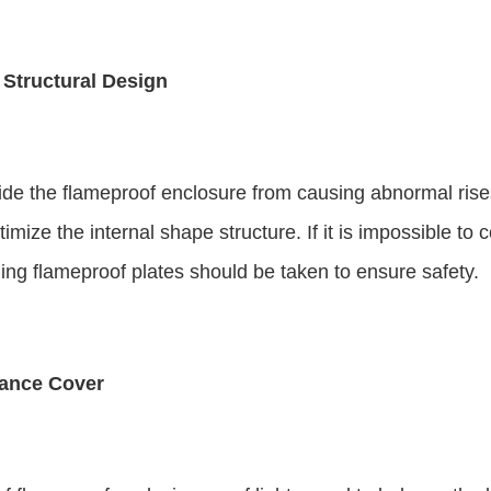
Structural Design
de the flameproof enclosure from causing abnormal rises
ize the internal shape structure. If it is impossible to 
ng flameproof plates should be taken to ensure safety.
tance Cover