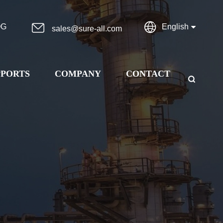


OG
English
sales@sure-all.com
PPORTS
COMPANY
CONTACT
