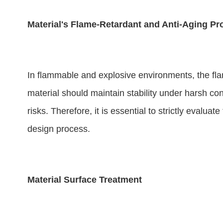
Material's Flame-Retardant and Anti-Aging Pr
In flammable and explosive environments, the fla
material should maintain stability under harsh c
risks. Therefore, it is essential to strictly evalu
design process.
Material Surface Treatment