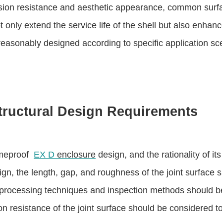
ion resistance and aesthetic appearance, common surfac
only extend the service life of the shell but also enhanc
reasonably designed according to specific application sce
tructural Design Requirements
lameproof
EX D
enclosure
design, and the rationality of it
ign, the length, gap, and roughness of the joint surface 
e processing techniques and inspection methods should 
on resistance of the joint surface should be considered t