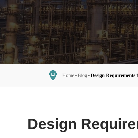
Home
Blog
Design Requirements 
Design Require