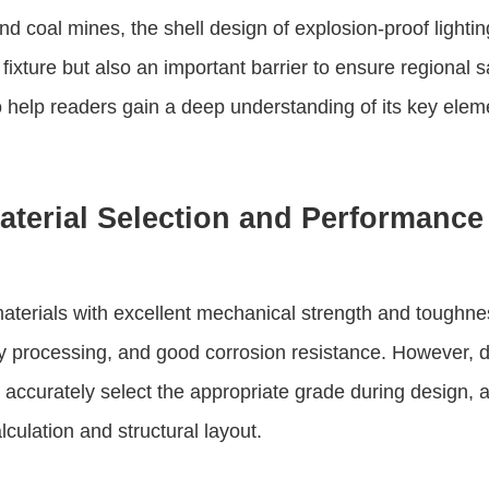
 coal mines, the shell design of explosion-proof lighting fix
ixture but also an important barrier to ensure regional sa
 help readers gain a deep understanding of its key elem
terial Selection and Performance
aterials with excellent mechanical strength and toughne
asy processing, and good corrosion resistance. However, d
 accurately select the appropriate grade during design, a
culation and structural layout.