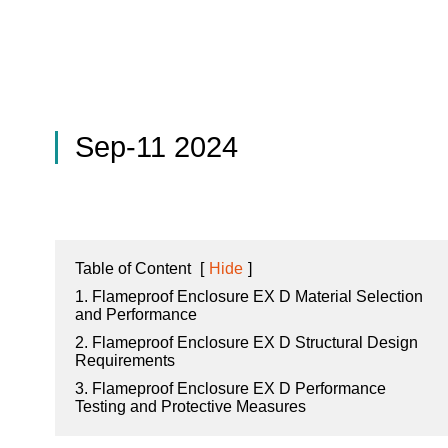
Sep-11 2024
Table of Content
[
Hide
]
1. Flameproof Enclosure EX D Material Selection
and Performance
2. Flameproof Enclosure EX D Structural Design
Requirements
3. Flameproof Enclosure EX D Performance
Testing and Protective Measures