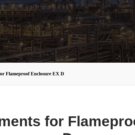
for Flameproof Enclosure EX D
ments for Flamepro