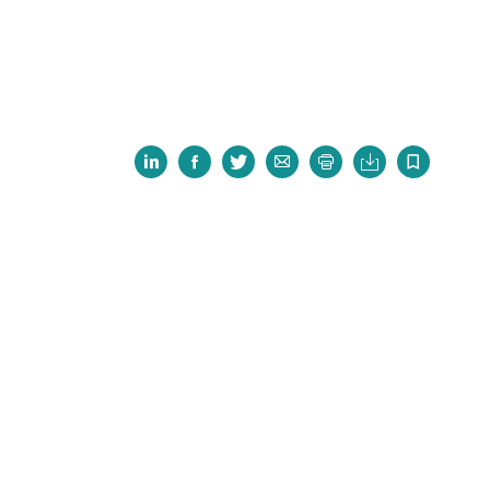






