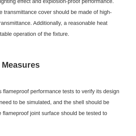
lighting effect and explosion-proof performance.
he transmittance cover should be made of high-
ransmittance. Additionally, a reasonable heat
able operation of the fixture.
e Measures
us flameproof performance tests to verify its design
need to be simulated, and the shell should be
 flameproof joint surface should be tested to