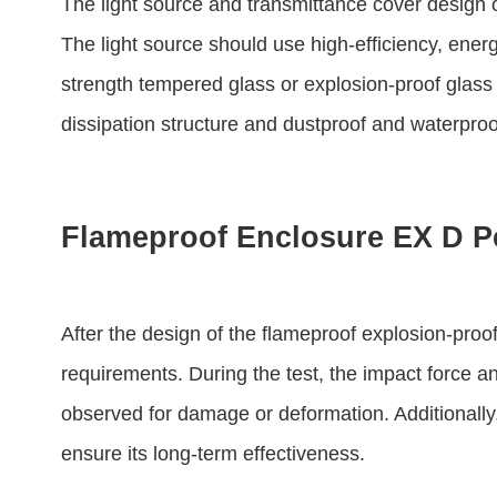
The light source and transmittance cover design o
The light source should use high-efficiency, ene
strength tempered glass or explosion-proof glass 
dissipation structure and dustproof and waterproo
Flameproof Enclosure EX D P
After the design of the flameproof explosion-proof 
requirements. During the test, the impact force a
observed for damage or deformation. Additionally,
ensure its long-term effectiveness.