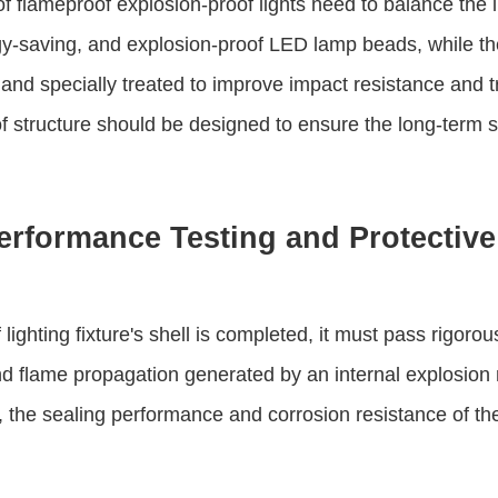
f flameproof explosion-proof lights need to balance the 
rgy-saving, and explosion-proof LED lamp beads, while t
and specially treated to improve impact resistance and t
f structure should be designed to ensure the long-term st
erformance Testing and Protectiv
lighting fixture's shell is completed, it must pass rigoro
nd flame propagation generated by an internal explosion 
 the sealing performance and corrosion resistance of the