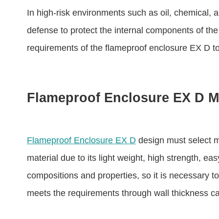
In high-risk environments such as oil, chemical, and
defense to protect the internal components of the f
requirements of the flameproof enclosure EX D to
Flameproof Enclosure EX D Ma
Flameproof Enclosure EX D
design must select m
material due to its light weight, high strength, e
compositions and properties, so it is necessary to
meets the requirements through wall thickness cal