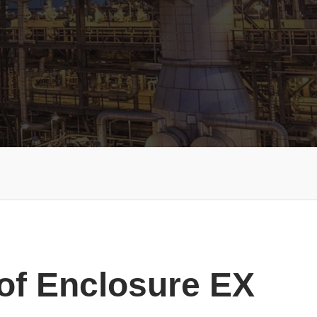
of Enclosure EX