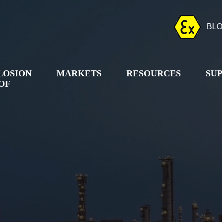
BL
LOSION
MARKETS
RESOURCES
SU
OF