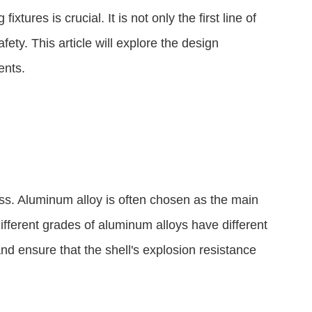
tures is crucial. It is not only the first line of
fety. This article will explore the design
ents.
ss. Aluminum alloy is often chosen as the main
ifferent grades of aluminum alloys have different
nd ensure that the shell's explosion resistance