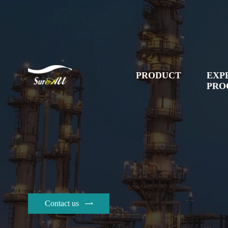
PRODUCT
EXP
PRO
Contact us
