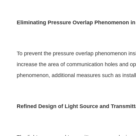
Eliminating Pressure Overlap Phenomenon in 
To prevent the pressure overlap phenomenon insi
increase the area of communication holes and optim
phenomenon, additional measures such as installi
Refined Design of Light Source and Transmit