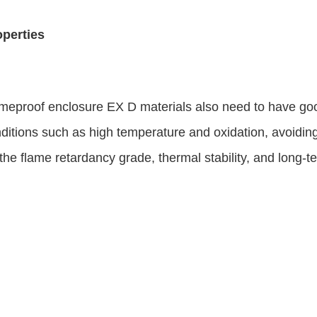
operties
meproof enclosure EX D materials also need to have goo
onditions such as high temperature and oxidation, avoidi
ate the flame retardancy grade, thermal stability, and long