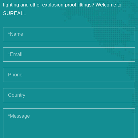
lighting and other explosion-proof fittings? Welcome to
SUREALL