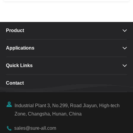
Product

Applications

Quick Links

Contact

Industrial Plant 3, No.299, Road Jiayun, High-tech
Zone, Changsha, Hunan, China

sales@sure-all.com