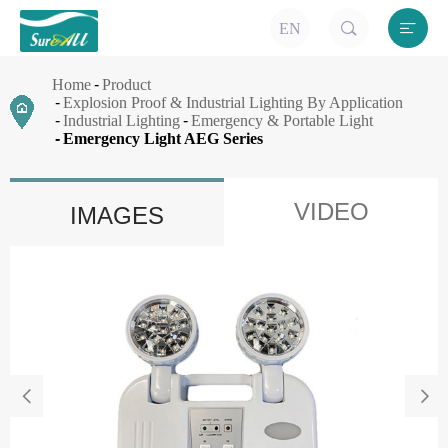


EN
Home
Product
Explosion Proof & Industrial Lighting By Application
Industrial Lighting
Emergency & Portable Light
Emergency Light AEG Series
VIDEO
IMAGES

