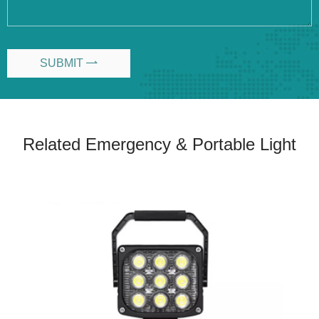
SUBMIT

Related Emergency & Portable Light