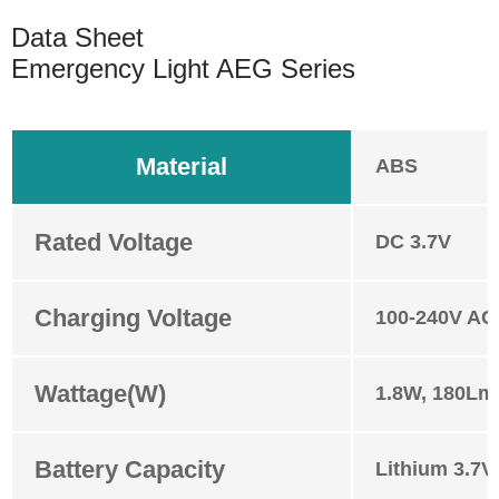
Data Sheet
Emergency Light AEG Series
Material
ABS
Rated Voltage
DC 3.7V
Charging Voltage
100-240V AC
Wattage(W)
1.8W, 180Lm
Battery Capacity
Lithium 3.7