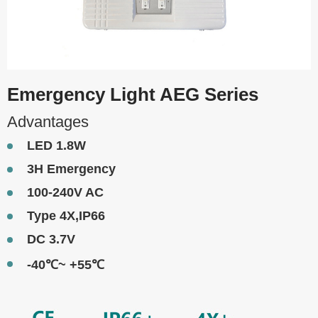
Emergency Light AEG Series
Advantages
LED 1.8W
3H Emergency
100-240V AC
Type 4X,IP66
DC 3.7V
-40℃~ +55℃