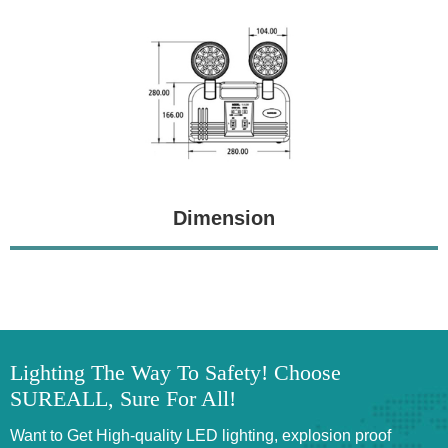
Dimension
Lighting The Way To Safety! Choose
SUREALL, Sure For All!
Want to Get High-quality LED lighting, explosion proof