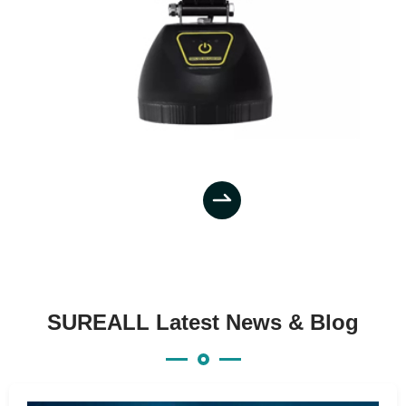

SUREALL Latest News & Blog