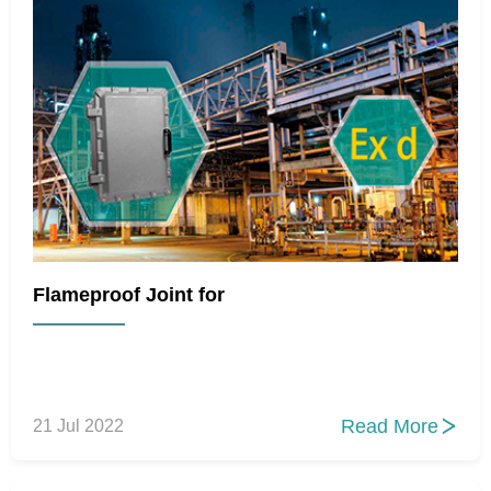
Flameproof Joint for
Read More
21 Jul 2022
