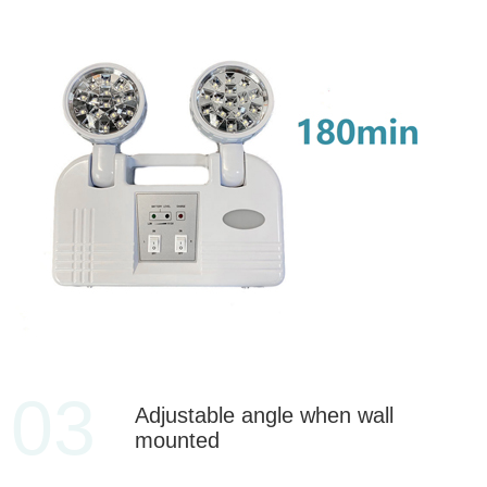
03
Adjustable angle when wall
mounted