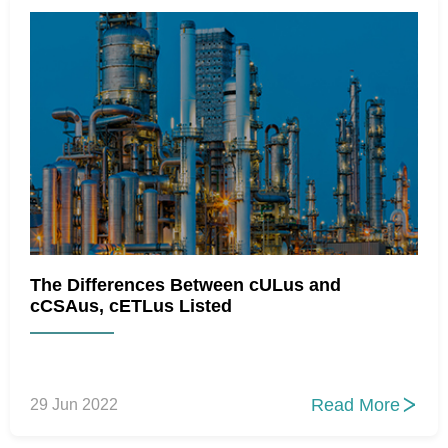
The Differences Between cULus and
cCSAus, cETLus Listed
Read More
29 Jun 2022
