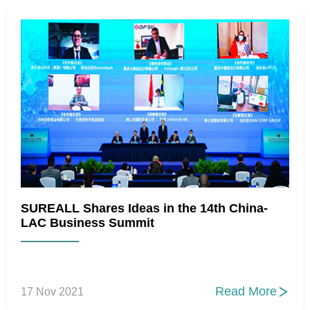
SUREALL Shares Ideas in the 14th China-
LAC Business Summit
Read More
17 Nov 2021
