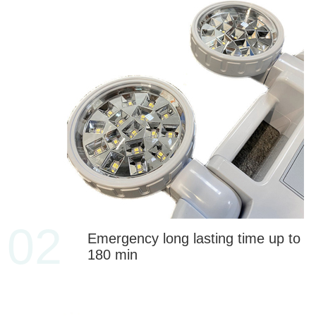
02
Emergency long lasting time up to
180 min