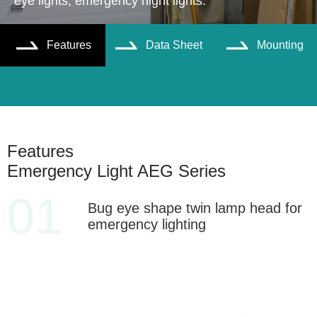
eye lights, emergency night lights.
Features
Data Sheet
Mounting



Features
Emergency Light AEG Series
01
Bug eye shape twin lamp head for
emergency lighting