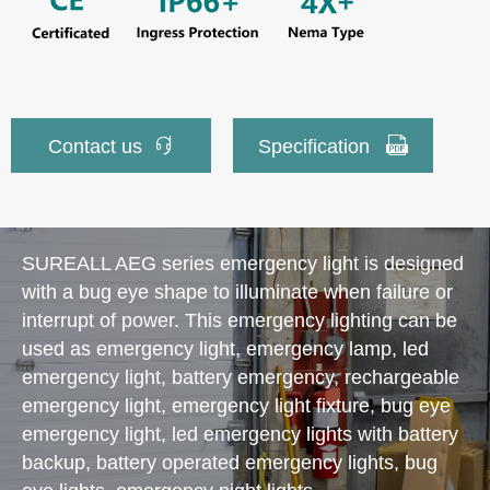


Contact us
Specification
SUREALL AEG series emergency light is designed
with a bug eye shape to illuminate when failure or
interrupt of power. This emergency lighting can be
used as emergency light, emergency lamp, led
emergency light, battery emergency, rechargeable
emergency light, emergency light fixture, bug eye
emergency light, led emergency lights with battery
backup, battery operated emergency lights, bug