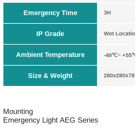
Emergency Time
3H
IP Grade
Wet Location
Ambient Temperature
-40℃~ +55℃ 
Size & Weight
280x280x78m
Mounting
Emergency Light AEG Series