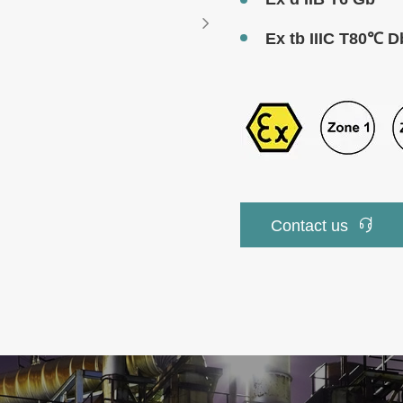

Ex tb IIIC T80℃ D

Contact us