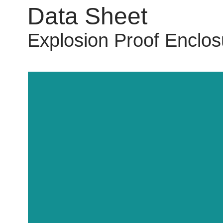
Data Sheet
Explosion Proof Enclos