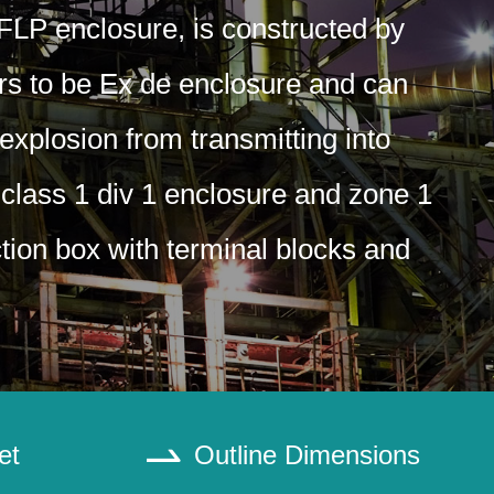
 FLP enclosure, is constructed by
ers to be Ex de enclosure and can
explosion from transmitting into
 class 1 div 1 enclosure and zone 1
ction box with terminal blocks and
et
Outline Dimensions
