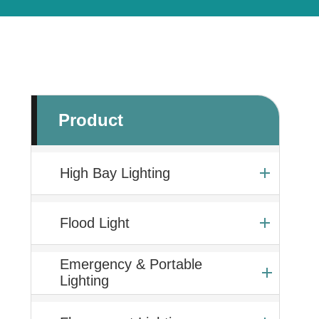
Product
High Bay Lighting
Flood Light
Emergency & Portable
Lighting