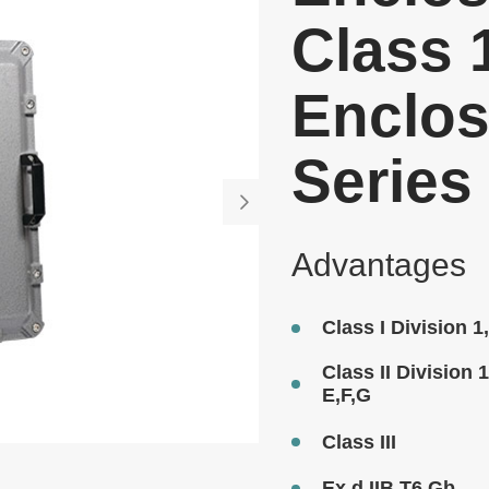
Class 
Enclos
Series

Advantages
Class I Division 
Class II Division 
E,F,G
Class III
Ex d IIB T6 Gb