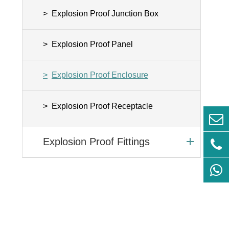
Explosion Proof Junction Box
Explosion Proof Panel
Explosion Proof Enclosure
Explosion Proof Receptacle
Explosion Proof Fittings