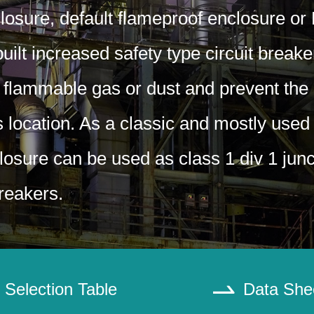
losure, default flameproof enclosure or
ilt increased safety type circuit break
 flammable gas or dust and prevent the 
s location. As a classic and mostly used
losure can be used as class 1 div 1 jun
breakers.
Selection Table
Data She
