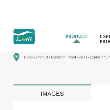
PRODUCT
EXP
PRO
Home
Product
Explosion Proof Boxes
Explosion Pr
IMAGES