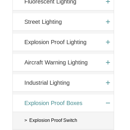
Fluorescent Lighting
Street Lighting
Explosion Proof Lighting
Aircraft Warning Lighting
Industrial Lighting
Explosion Proof Boxes
Explosion Proof Switch