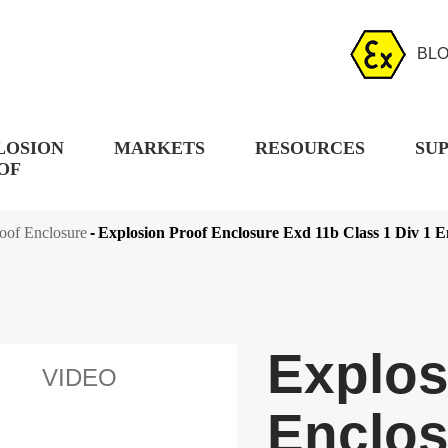
BL
LOSION
MARKETS
RESOURCES
SU
OF
oof Enclosure
Explosion Proof Enclosure Exd 11b Class 1 Div 1 E
Explos
VIDEO
Enclos