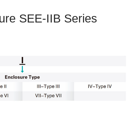
ure SEE-IIB Series