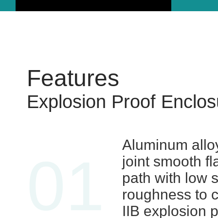
Features
Explosion Proof Enclos
Aluminum allo
01
joint smooth f
path with low 
roughness to 
IIB explosion 