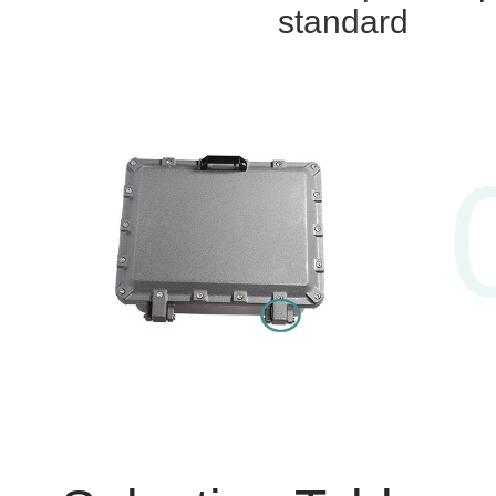
standard