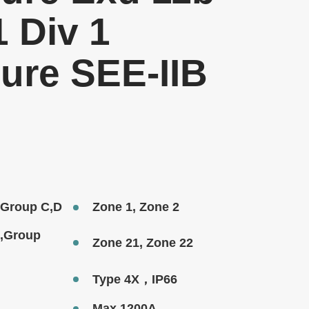
1 Div 1
ure SEE-IIB
1,Group C,D
Zone 1, Zone 2
1,Group
Zone 21, Zone 22
Type 4X，IP66
Max.1200A