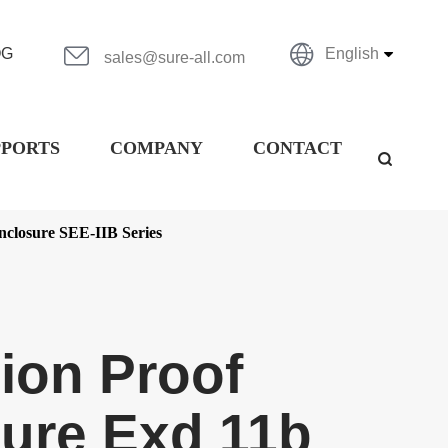


OG
English
sales@sure-all.com
PPORTS
COMPANY
CONTACT

nclosure SEE-IIB Series
ion Proof
ure Exd 11b