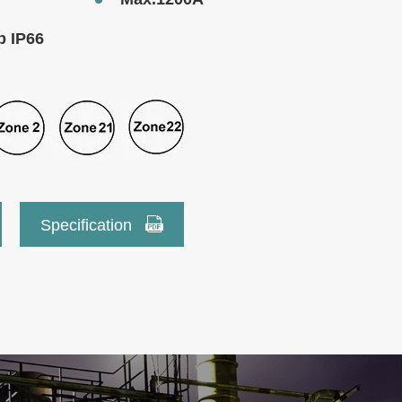
b IP66

Specification