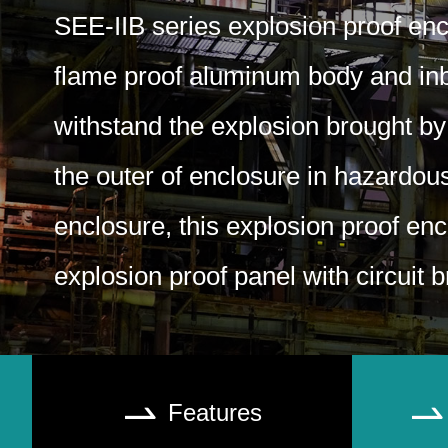
SEE-IIB series explosion proof enc
flame proof aluminum body and inbu
withstand the explosion brought by
the outer of enclosure in hazardou
enclosure, this explosion proof enc
explosion proof panel with circuit 
Features

