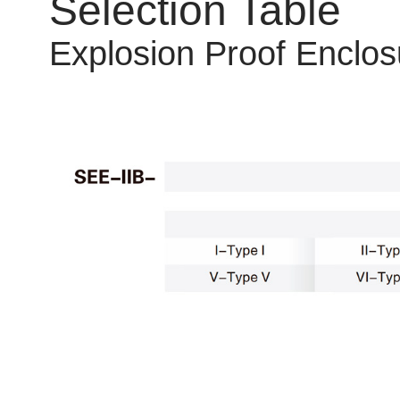
Selection Table
Explosion Proof Enclos