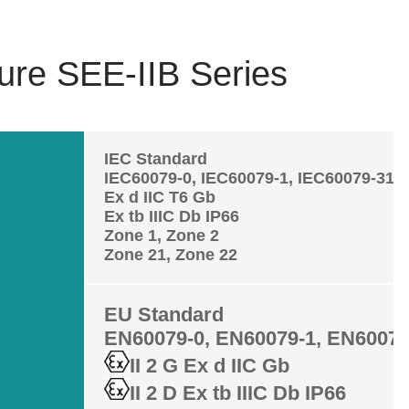
ure SEE-IIB Series
IEC Standard
IEC60079-0, IEC60079-1, IEC60079-31
Ex d IIC T6 Gb
Ex tb IIIC Db IP66
Zone 1, Zone 2
Zone 21, Zone 22
EU Standard
EN60079-0, EN60079-1, EN60079
II 2 G Ex d IIC Gb
II 2 D Ex tb IIIC Db IP66