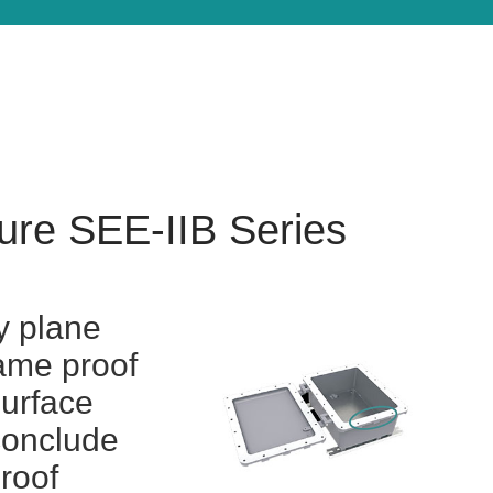
ure SEE-IIB Series
y plane
lame proof
surface
conclude
proof