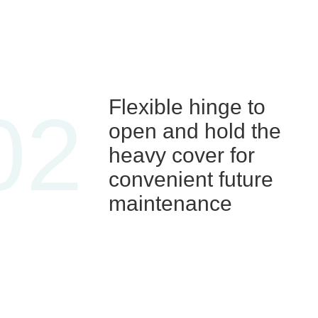
Flexible hinge to
02
open and hold the
heavy cover for
convenient future
maintenance