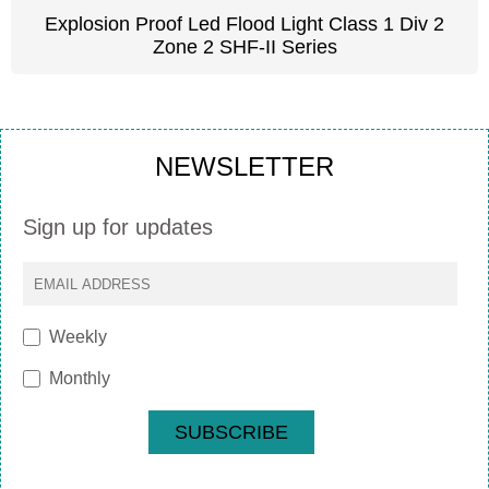
Explosion Proof Led Flood Light Class 1 Div 2
Zone 2 SHF-II Series
NEWSLETTER
Sign up for updates
Weekly
Monthly
SUBSCRIBE