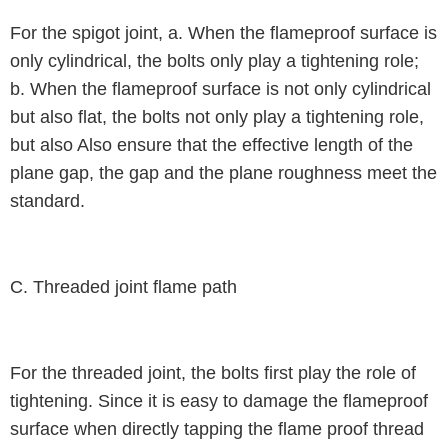
For the spigot joint, a. When the flameproof surface is
only cylindrical, the bolts only play a tightening role;
b. When the flameproof surface is not only cylindrical
but also flat, the bolts not only play a tightening role,
but also Also ensure that the effective length of the
plane gap, the gap and the plane roughness meet the
standard.
C. Threaded joint flame path
For the threaded joint, the bolts first play the role of
tightening. Since it is easy to damage the flameproof
surface when directly tapping the flame proof thread