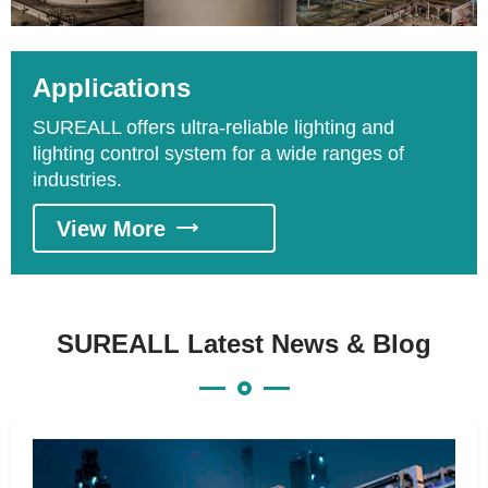
relative to crude oil, fuel gas, liquefied natural
gas, liquefied petroleum gas, gas pipeline, gas
storage, petrochemicals. Based on the
Applications
process, it could be divided into upstream
SUREALL offers ultra-reliable lighting and
exploitation process, middle stream
lighting control system for a wide ranges of
transportation process, and downstream
industries.
refining process.
View More

SUREALL Latest News & Blog