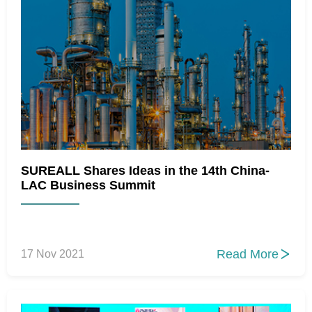
SUREALL Shares Ideas in the 14th China-
LAC Business Summit
Read More
17 Nov 2021
