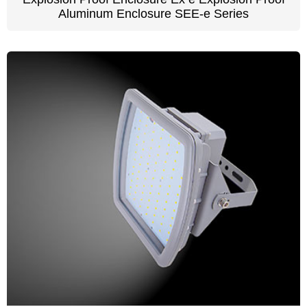
Aluminum Enclosure SEE-e Series