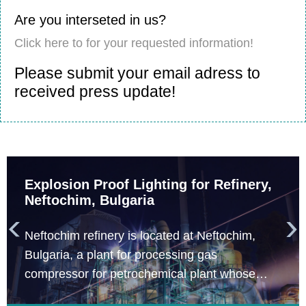
Are you interseted in us?
Click here to for your requested information!
Please submit your email adress to
received press update!
Explosion Proof Lighting for Refinery,
Neftochim, Bulgaria


Neftochim refinery is located at Neftochim,
Bulgaria, a plant for processing gas
compressor for petrochemical plant whose
engineering construction company is Total. The