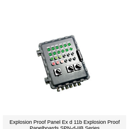
Explosion Proof Panel Ex d 11b Explosion Proof
Panelboards SPN-d-IIB Series