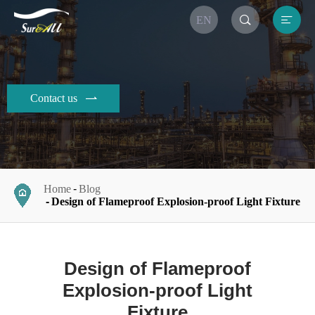


EN
Contact us

Home
Blog
Design of Flameproof Explosion-proof Light Fixture
Design of Flameproof
Explosion-proof Light
Fixture