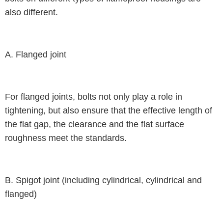
also different.
A. Flanged joint
For flanged joints, bolts not only play a role in
tightening, but also ensure that the effective length of
the flat gap, the clearance and the flat surface
roughness meet the standards.
B. Spigot joint (including cylindrical, cylindrical and
flanged)