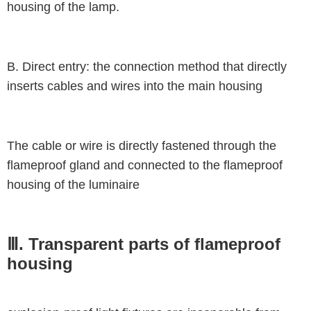
housing of the lamp.
B. Direct entry: the connection method that directly
inserts cables and wires into the main housing
The cable or wire is directly fastened through the
flameproof gland and connected to the flameproof
housing of the luminaire
Ⅲ. Transparent parts of flameproof
housing