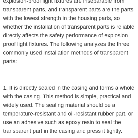
explosion-proof light fixtures are inseparable from
transparent parts, and transparent parts are the parts
with the lowest strength in the housing parts, so
whether the installation of transparent parts is reliable
directly affects the safety performance of explosion-
proof light fixtures. The following analyzes the three
commonly used installation methods of transparent
parts:
1. It is directly sealed in the casing and forms a whole
with the casing. This method is simple, practical and
widely used. The sealing material should be a
temperature-resistant and oil-resistant rubber part, or
use an adhesive such as epoxy resin to seal the
transparent part in the casing and press it tightly.