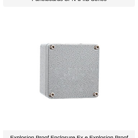
Explosion Proof Enclosure Ex e Explosion Proof