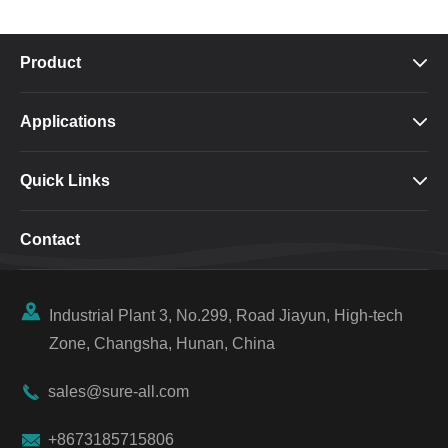
Product

Applications

Quick Links

Contact

Industrial Plant 3, No.299, Road Jiayun, High-tech
Zone, Changsha, Hunan, China

sales@sure-all.com

+8673185715806