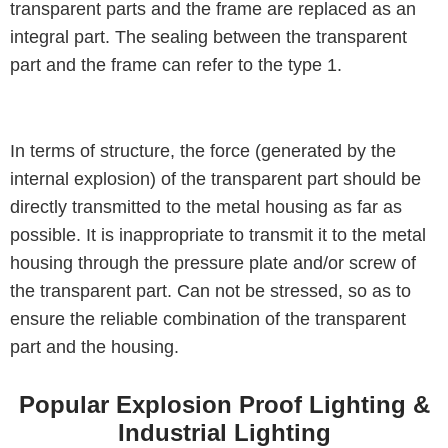
transparent parts and the frame are replaced as an
integral part. The sealing between the transparent
part and the frame can refer to the type 1.
In terms of structure, the force (generated by the
internal explosion) of the transparent part should be
directly transmitted to the metal housing as far as
possible. It is inappropriate to transmit it to the metal
housing through the pressure plate and/or screw of
the transparent part. Can not be stressed, so as to
ensure the reliable combination of the transparent
part and the housing.
Popular Explosion Proof Lighting &
Industrial Lighting