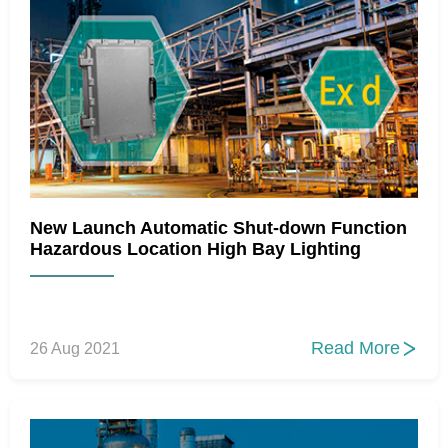
New Launch Automatic Shut-down Function
Hazardous Location High Bay Lighting
Read More
26 Aug 2021
