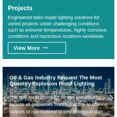
areas requesting explosion proof lighting
Projects
include distillation processing and catalyzing
processing areas.
Engineered tailor-made lighting solutions for
varied projects under challenging conditions
such as extreme temperatures, highly corrosive
conditions and hazardous locations worldwide.
View More

Oil & Gas Industry Request The Most
Quantity Explosion Proof Lighting
The real applications for oil and gas industry


include all processes from extraction to offering
outputs of raw material to petrochemical plants