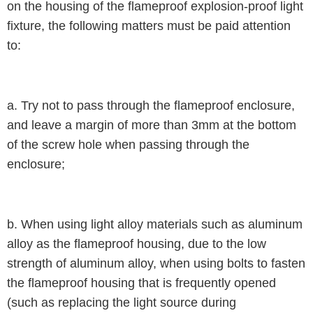
on the housing of the flameproof explosion-proof light
fixture, the following matters must be paid attention
to:
a. Try not to pass through the flameproof enclosure,
and leave a margin of more than 3mm at the bottom
of the screw hole when passing through the
enclosure;
b. When using light alloy materials such as aluminum
alloy as the flameproof housing, due to the low
strength of aluminum alloy, when using bolts to fasten
the flameproof housing that is frequently opened
(such as replacing the light source during