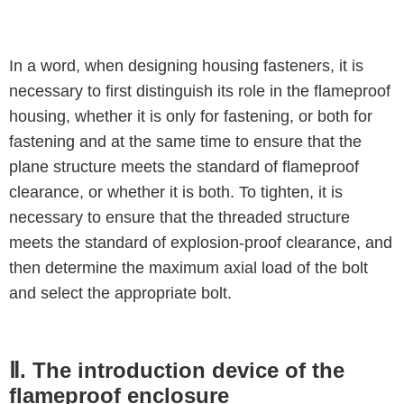
In a word, when designing housing fasteners, it is
necessary to first distinguish its role in the flameproof
housing, whether it is only for fastening, or both for
fastening and at the same time to ensure that the
plane structure meets the standard of flameproof
clearance, or whether it is both. To tighten, it is
necessary to ensure that the threaded structure
meets the standard of explosion-proof clearance, and
then determine the maximum axial load of the bolt
and select the appropriate bolt.
Ⅱ. The introduction device of the
flameproof enclosure