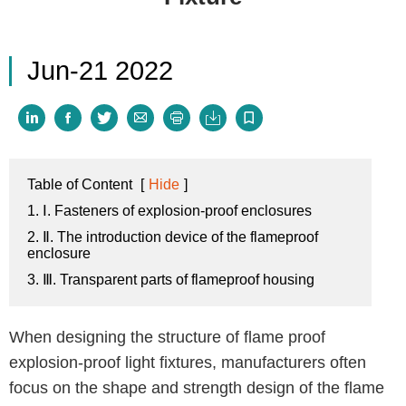
Jun-21 2022







Table of Content
[
Hide
]
1. Ⅰ. Fasteners of explosion-proof enclosures
2. Ⅱ. The introduction device of the flameproof
enclosure
3. Ⅲ. Transparent parts of flameproof housing
When designing the structure of flame proof
explosion-proof light fixtures, manufacturers often
focus on the shape and strength design of the flame