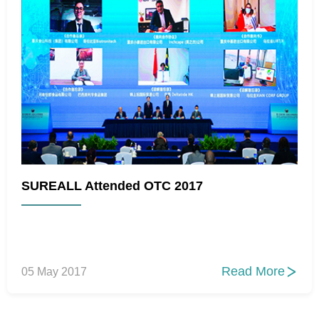
SUREALL Attended OTC 2017
Read More
05 May 2017
