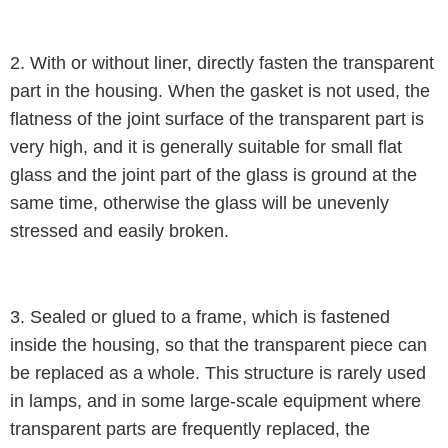
2. With or without liner, directly fasten the transparent
part in the housing. When the gasket is not used, the
flatness of the joint surface of the transparent part is
very high, and it is generally suitable for small flat
glass and the joint part of the glass is ground at the
same time, otherwise the glass will be unevenly
stressed and easily broken.
3. Sealed or glued to a frame, which is fastened
inside the housing, so that the transparent piece can
be replaced as a whole. This structure is rarely used
in lamps, and in some large-scale equipment where
transparent parts are frequently replaced, the