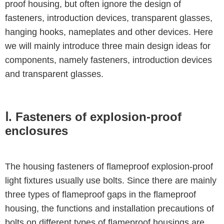
proof housing, but often ignore the design of
fasteners, introduction devices, transparent glasses,
hanging hooks, nameplates and other devices. Here
we will mainly introduce three main design ideas for
components, namely fasteners, introduction devices
and transparent glasses.
Ⅰ. Fasteners of explosion-proof
enclosures
The housing fasteners of flameproof explosion-proof
light fixtures usually use bolts. Since there are mainly
three types of flameproof gaps in the flameproof
housing, the functions and installation precautions of
bolts on different types of flameproof housings are