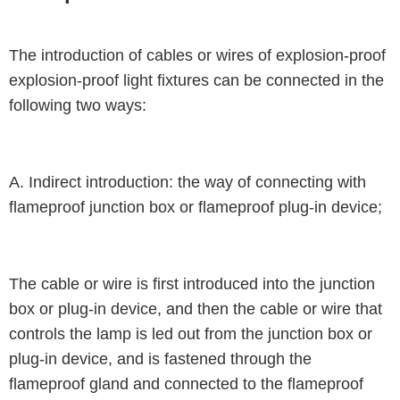
The introduction of cables or wires of explosion-proof
explosion-proof light fixtures can be connected in the
following two ways:
A. Indirect introduction: the way of connecting with
flameproof junction box or flameproof plug-in device;
The cable or wire is first introduced into the junction
box or plug-in device, and then the cable or wire that
controls the lamp is led out from the junction box or
plug-in device, and is fastened through the
flameproof gland and connected to the flameproof