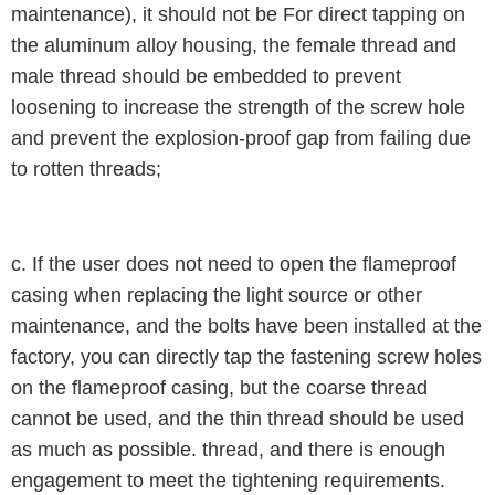
maintenance), it should not be For direct tapping on
the aluminum alloy housing, the female thread and
male thread should be embedded to prevent
loosening to increase the strength of the screw hole
and prevent the explosion-proof gap from failing due
to rotten threads;
c. If the user does not need to open the flameproof
casing when replacing the light source or other
maintenance, and the bolts have been installed at the
factory, you can directly tap the fastening screw holes
on the flameproof casing, but the coarse thread
cannot be used, and the thin thread should be used
as much as possible. thread, and there is enough
engagement to meet the tightening requirements.