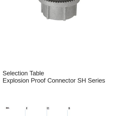
Selection Table
Explosion Proof Connector SH Series