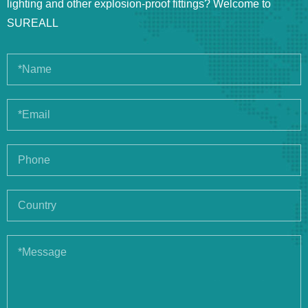
lighting and other explosion-proof fittings? Welcome to
SUREALL