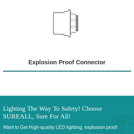
Explosion Proof Connector
Lighting The Way To Safety! Choose
SUREALL, Sure For All!
Want to Get High-quality LED lighting, explosion proof