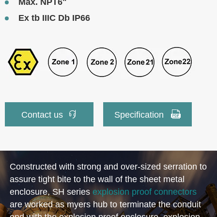
Max. NPT6"
Ex tb IIIC Db IP66


Contact us
Specification
Constructed with strong and over-sized serration to
assure tight bite to the wall of the sheet metal
enclosure, SH series
explosion proof connectors
are worked as myers hub to terminate the conduit