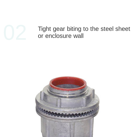
02
Tight gear biting to the steel sheet
or enclosure wall