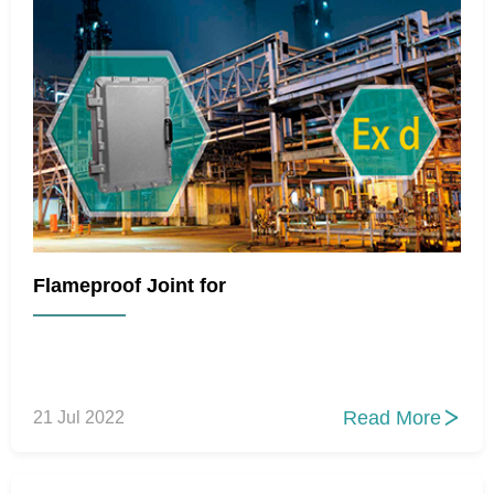
Flameproof Joint for
Read More
21 Jul 2022
