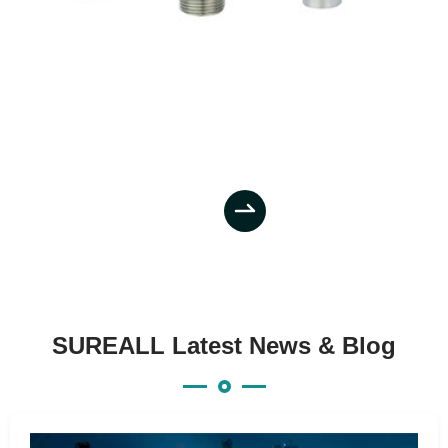

SUREALL Latest News & Blog