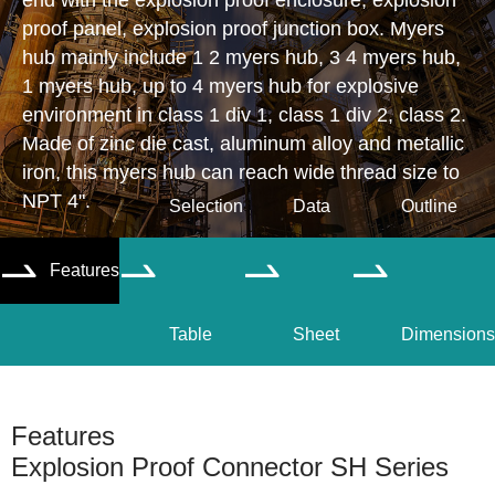
end with the explosion proof enclosure, explosion
proof panel, explosion proof junction box. Myers
hub mainly include 1 2 myers hub, 3 4 myers hub,
1 myers hub, up to 4 myers hub for explosive
environment in class 1 div 1, class 1 div 2, class 2.
Made of zinc die cast, aluminum alloy and metallic
iron, this myers hub can reach wide thread size to
NPT 4".
Selection
Data
Outline
Features




Table
Sheet
Dimensions
Features
Explosion Proof Connector SH Series