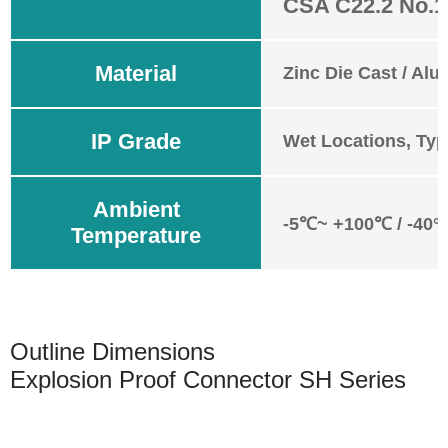
CSA C22.2 No.1
Material
Zinc Die Cast / Alu
IP Grade
Wet Locations, Typ
Ambient
-5℃~ +100℃ / -40°
Temperature
Outline Dimensions
Explosion Proof Connector SH Series