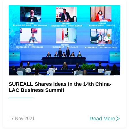
SUREALL Shares Ideas in the 14th China-
LAC Business Summit
Read More
17 Nov 2021
