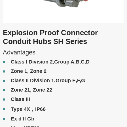
Explosion Proof Connector
Conduit Hubs SH Series
Advantages
Class I Division 2,Group A,B,C,D
Zone 1, Zone 2
Class II Division 1,Group E,F,G
Zone 21, Zone 22
Class III
Type 4X，IP66
Ex d II Gb