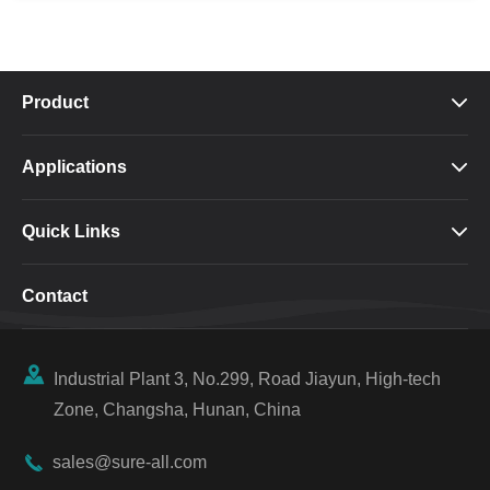
Product

Applications

Quick Links

Contact

Industrial Plant 3, No.299, Road Jiayun, High-tech
Zone, Changsha, Hunan, China

sales@sure-all.com