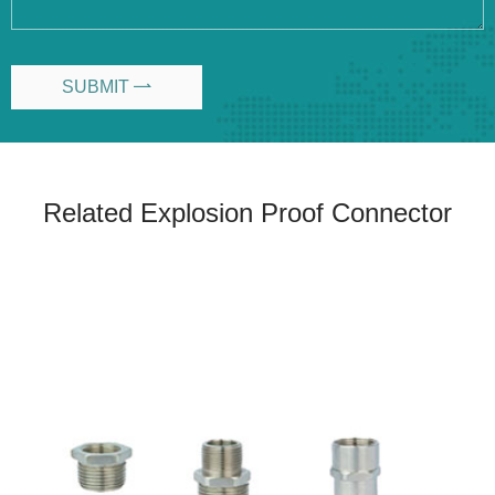
SUBMIT

Related Explosion Proof Connector