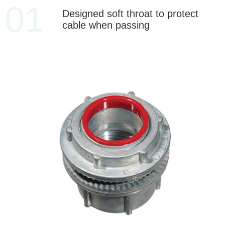
01
Designed soft throat to protect
cable when passing