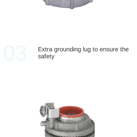
03
Extra grounding lug to ensure the
safety