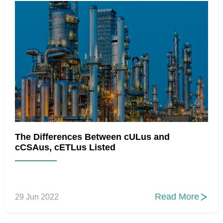
The Differences Between cULus and
cCSAus, cETLus Listed
Read More
29 Jun 2022
