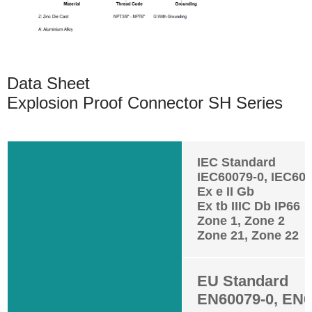
Data Sheet
Explosion Proof Connector SH Series
IEC Standard
IEC60079-0, IEC600
Ex e II Gb
Ex tb IIIC Db IP66
Zone 1, Zone 2
Zone 21, Zone 22
EU Standard
EN60079-0, EN6