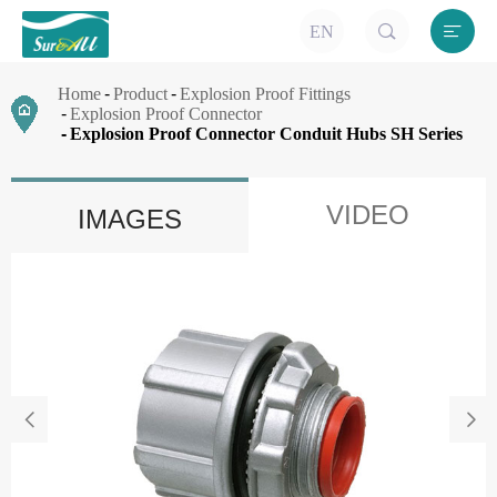


EN
Home
Product
Explosion Proof Fittings
Explosion Proof Connector
Explosion Proof Connector Conduit Hubs SH Series
VIDEO
IMAGES

