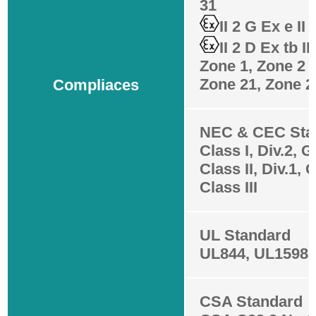
31
II 2 G Ex e II
II 2 D Ex tb I
Zone 1, Zone 2
Zone 21, Zone 2
Compliaces
NEC & CEC Sta
Class I, Div.2, 
Class II, Div.1, 
Class III
UL Standard
UL844, UL1598,
CSA Standard