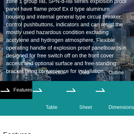
zone 1 group IIB, SPN-d-IIB series explosion proof
panel have flame proof Ex d type aluminum
housing and internal general type circuit breaker,
control pushbuttons, indicators and can resist the
mostly used hazardous condition excluding
acetylene and hydrogen atmosphere. Flexible
operating handle of explosion proof panelboards is
designed for free switch off on the front cover
access and optional surface and free-standing
bracket bring convenience for installation.
Selection
Data
Outline
Features




Table
Sheet
Dimensions