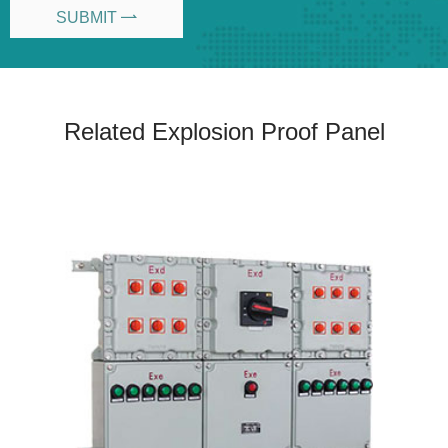
SUBMIT

Related Explosion Proof Panel