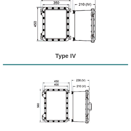
Type IV