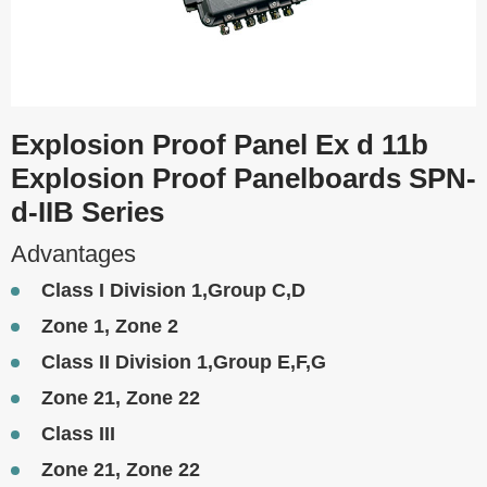
Explosion Proof Panel Ex d 11b
Explosion Proof Panelboards SPN-
d-IIB Series
Advantages
Class I Division 1,Group C,D
Zone 1, Zone 2
Class II Division 1,Group E,F,G
Zone 21, Zone 22
Class III
Zone 21, Zone 22