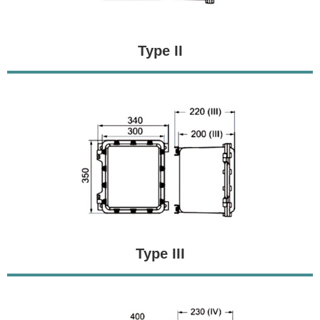
Type II
Type III