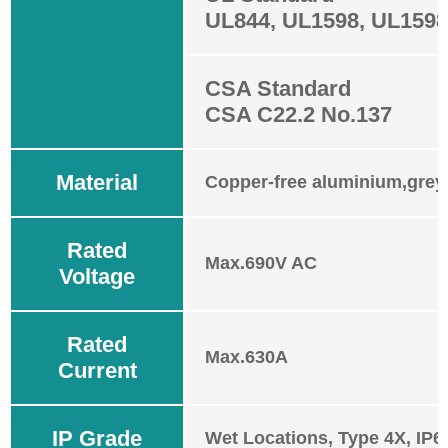
UL844, UL1598, UL159
CSA Standard
CSA C22.2 No.137
Material
Copper-free aluminium,grey
Rated
Max.690V AC
Voltage
Rated
Max.630A
Current
IP Grade
Wet Locations, Type 4X, IP6