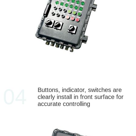
04
Buttons, indicator, switches are
clearly install in front surface for
accurate controlling