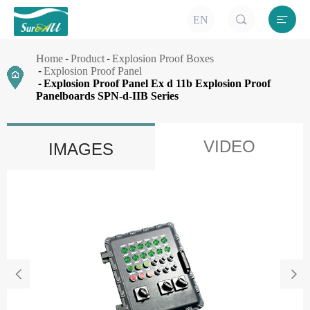


EN
Home
Product
Explosion Proof Boxes
Explosion Proof Panel
Explosion Proof Panel Ex d 11b Explosion Proof
Panelboards SPN-d-IIB Series
VIDEO
IMAGES

