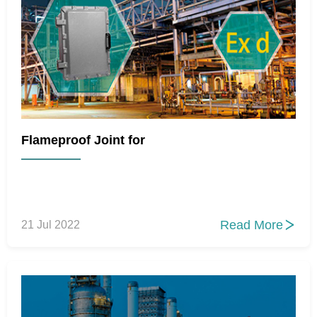
Flameproof Joint for
Read More
21 Jul 2022
