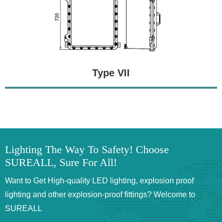
Type VII
Lighting The Way To Safety! Choose
SUREALL, Sure For All!
Want to Get High-quality LED lighting, explosion proof
lighting and other explosion-proof fittings? Welcome to
SUREALL