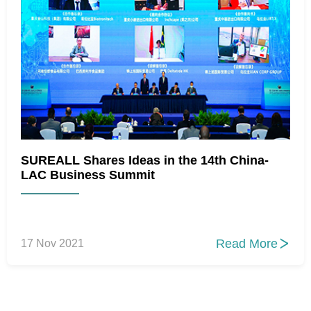
SUREALL Shares Ideas in the 14th China-
LAC Business Summit
Read More
17 Nov 2021
