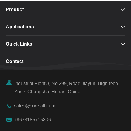
Product

Applications

Quick Links

Contact

Industrial Plant 3, No.299, Road Jiayun, High-tech
Zone, Changsha, Hunan, China

sales@sure-all.com

+8673185715806