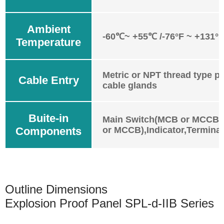
Ambient
-60℃~ +55℃ /-76°F ~ +131°F
Temperature
Metric or NPT thread type pl
Cable Entry
cable glands
Buite-in
Main Switch(MCB or MCCB)
Components
or MCCB),Indicator,Terminal
Outline Dimensions
Explosion Proof Panel SPL-d-IIB Series