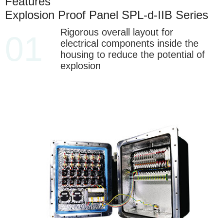
Features
Explosion Proof Panel SPL-d-IIB Series
Rigorous overall layout for
01
electrical components inside the
housing to reduce the potential of
explosion