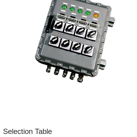
Selection Table