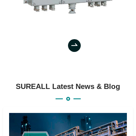

SUREALL Latest News & Blog