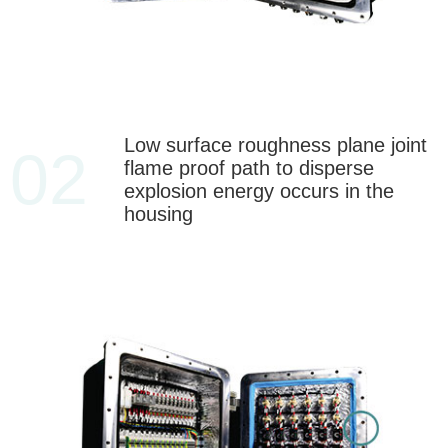
Low surface roughness plane joint
02
flame proof path to disperse
explosion energy occurs in the
housing