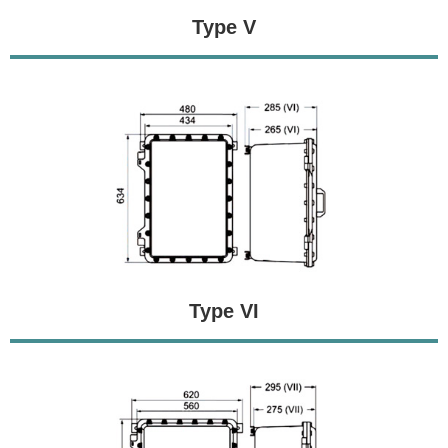
Type V
Type VI