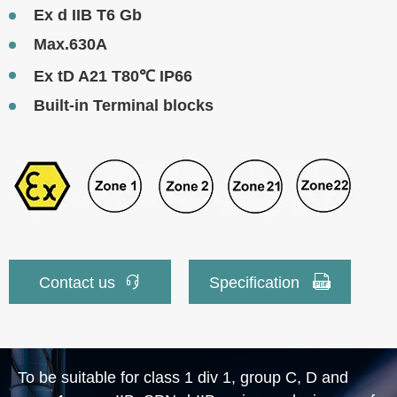
Ex d IIB T6 Gb
Max.630A
Ex tD A21 T80℃ IP66
Built-in Terminal blocks


Contact us
Specification
To be suitable for class 1 div 1, group C, D and