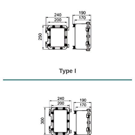
Type I