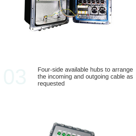
03
Four-side available hubs to arrange
the incoming and outgoing cable as
requested