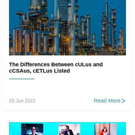
The Differences Between cULus and
cCSAus, cETLus Listed
Read More
29 Jun 2022
