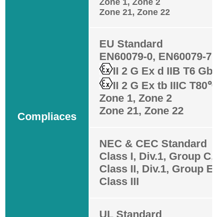
Zone 1, Zone 2
Zone 21, Zone 22
EU Standard
EN60079-0, EN60079-7,
II 2 G Ex d IIB T6 Gb
II 2 G Ex tb IIIC T80
Zone 1, Zone 2
Zone 21, Zone 22
Compliaces
NEC & CEC Standard
Class I, Div.1, Group C,
Class II, Div.1, Group E,
Class III
UL Standard