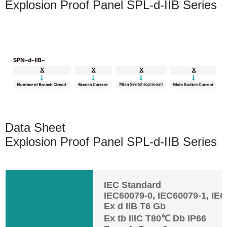
Explosion Proof Panel SPL-d-IIB Series
Data Sheet
Explosion Proof Panel SPL-d-IIB Series
IEC Standard
IEC60079-0, IEC60079-1, IE
Ex d IIB T6 Gb
Ex tb IIIC T80℃ Db IP66